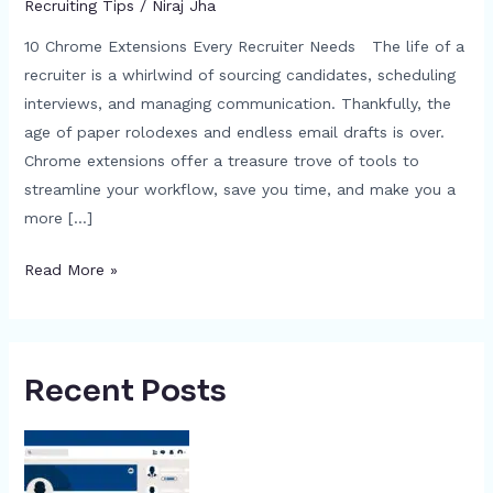
Recruiting Tips
/
Niraj Jha
10 Chrome Extensions Every Recruiter Needs The life of a
recruiter is a whirlwind of sourcing candidates, scheduling
interviews, and managing communication. Thankfully, the
age of paper rolodexes and endless email drafts is over.
Chrome extensions offer a treasure trove of tools to
streamline your workflow, save you time, and make you a
more […]
Read More »
Recent Posts