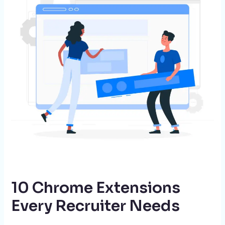
Every
Recruiter
Needs
10 Chrome Extensions
Every Recruiter Needs