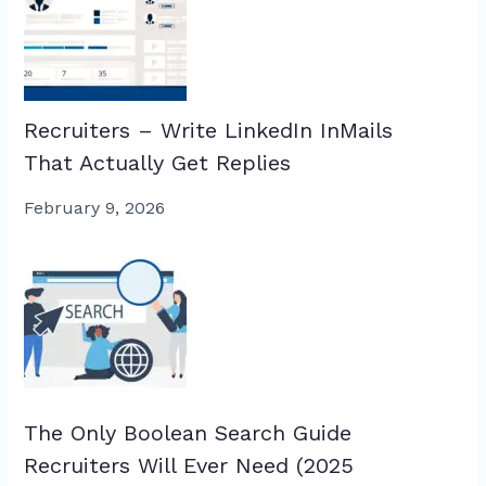
Recruiters – Write LinkedIn InMails
That Actually Get Replies
February 9, 2026
The Only Boolean Search Guide
Recruiters Will Ever Need (2025