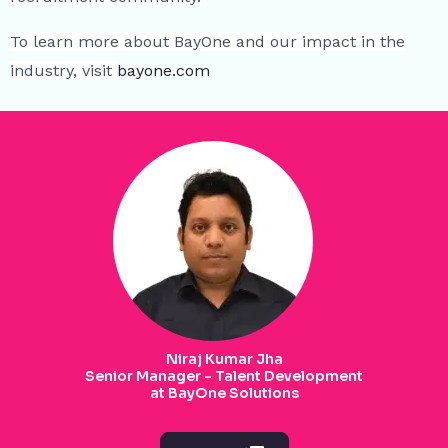
To learn more about BayOne and our impact in the
industry, visit
bayone.com
Niraj Kumar Jha
Senior Manager - Talent Development
at BayOne Solutions