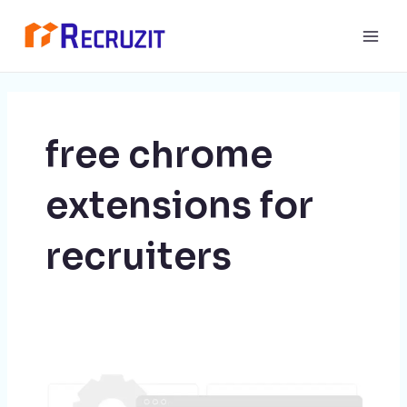
Skip
Main
to
Men
content
free chrome
extensions for
recruiters
10
Chrome
Extensions