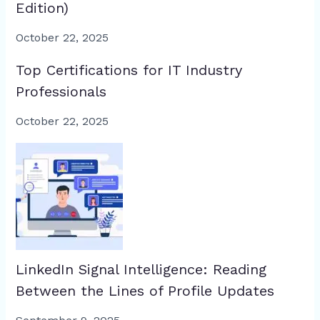
Edition)
October 22, 2025
Top Certifications for IT Industry
Professionals
October 22, 2025
LinkedIn Signal Intelligence: Reading
Between the Lines of Profile Updates