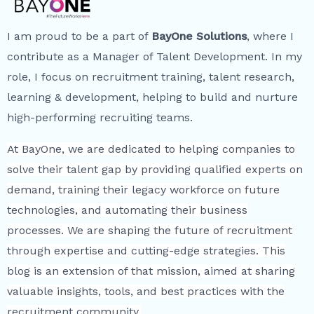
I am proud to be a part of
BayOne Solutions
, where I
contribute as a Manager of Talent Development. In my
role, I focus on recruitment training, talent research,
learning & development, helping to build and nurture
high-performing recruiting teams.
At BayOne, we are dedicated to helping companies to
solve their talent gap by providing qualified experts on
demand, training their legacy workforce on future
technologies, and automating their business
processes. We are shaping the future of recruitment
through expertise and cutting-edge strategies. This
blog is an extension of that mission, aimed at sharing
valuable insights, tools, and best practices with the
recruitment community.