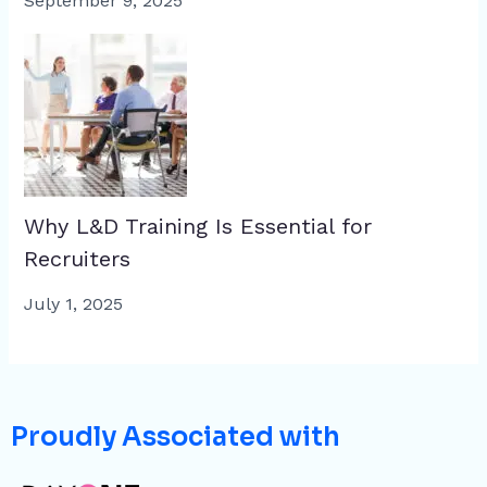
September 9, 2025
Why L&D Training Is Essential for
Recruiters
July 1, 2025
Proudly Associated with