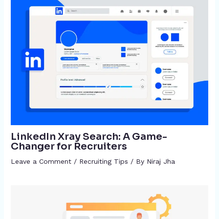
LinkedIn Xray Search: A Game-
Changer for Recruiters
Leave a Comment
/
Recruiting Tips
/ By
Niraj Jha