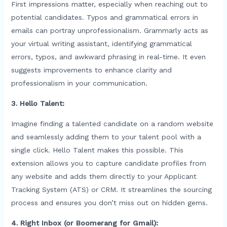
First impressions matter, especially when reaching out to
potential candidates. Typos and grammatical errors in
emails can portray unprofessionalism. Grammarly acts as
your virtual writing assistant, identifying grammatical
errors, typos, and awkward phrasing in real-time. It even
suggests improvements to enhance clarity and
professionalism in your communication.
3. Hello Talent:
Imagine finding a talented candidate on a random website
and seamlessly adding them to your talent pool with a
single click. Hello Talent makes this possible. This
extension allows you to capture candidate profiles from
any website and adds them directly to your Applicant
Tracking System (ATS) or CRM. It streamlines the sourcing
process and ensures you don’t miss out on hidden gems.
4. Right Inbox (or Boomerang for Gmail):