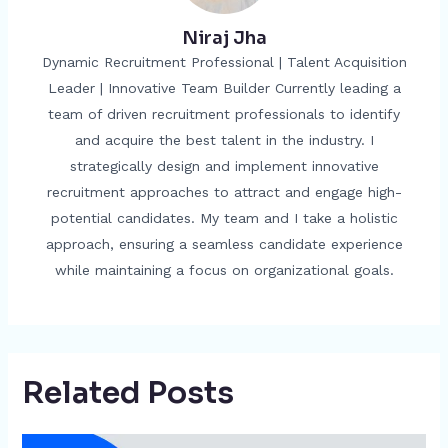
Niraj Jha
Dynamic Recruitment Professional | Talent Acquisition
Leader | Innovative Team Builder Currently leading a
team of driven recruitment professionals to identify
and acquire the best talent in the industry. I
strategically design and implement innovative
recruitment approaches to attract and engage high-
potential candidates. My team and I take a holistic
approach, ensuring a seamless candidate experience
while maintaining a focus on organizational goals.
Related Posts