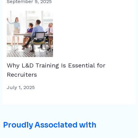
September 9, 2025
Why L&D Training Is Essential for
Recruiters
July 1, 2025
Proudly Associated with