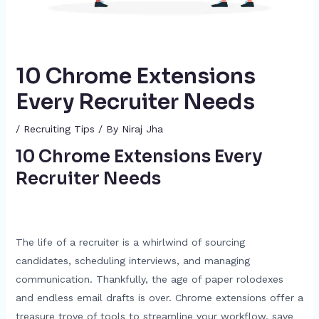
10 Chrome Extensions
Every Recruiter Needs
/
Recruiting Tips
/ By
Niraj Jha
10 Chrome Extensions Every
Recruiter Needs
The life of a recruiter is a whirlwind of sourcing
candidates, scheduling interviews, and managing
communication. Thankfully, the age of paper rolodexes
and endless email drafts is over. Chrome extensions offer a
treasure trove of tools to streamline your workflow, save