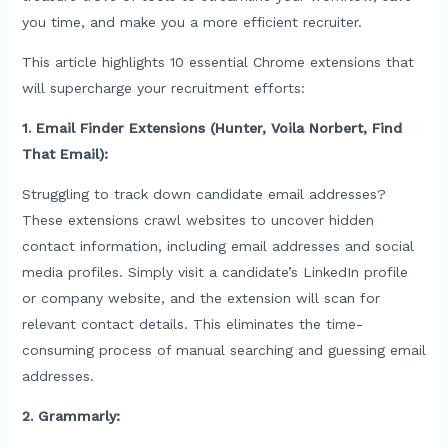
you time, and make you a more efficient recruiter.
This article highlights 10 essential Chrome extensions that
will supercharge your recruitment efforts:
1. Email Finder Extensions (Hunter, Voila Norbert, Find
That Email):
Struggling to track down candidate email addresses?
These extensions crawl websites to uncover hidden
contact information, including email addresses and social
media profiles. Simply visit a candidate’s LinkedIn profile
or company website, and the extension will scan for
relevant contact details. This eliminates the time-
consuming process of manual searching and guessing email
addresses.
2. Grammarly: