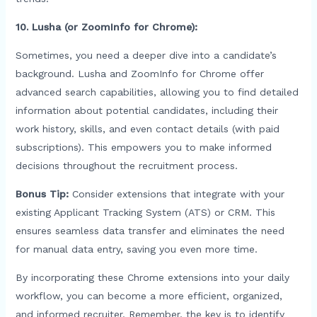
10. Lusha (or ZoomInfo for Chrome):
Sometimes, you need a deeper dive into a candidate’s
background. Lusha and ZoomInfo for Chrome offer
advanced search capabilities, allowing you to find detailed
information about potential candidates, including their
work history, skills, and even contact details (with paid
subscriptions). This empowers you to make informed
decisions throughout the recruitment process.
Bonus Tip:
Consider extensions that integrate with your
existing Applicant Tracking System (ATS) or CRM. This
ensures seamless data transfer and eliminates the need
for manual data entry, saving you even more time.
By incorporating these Chrome extensions into your daily
workflow, you can become a more efficient, organized,
and informed recruiter. Remember, the key is to identify