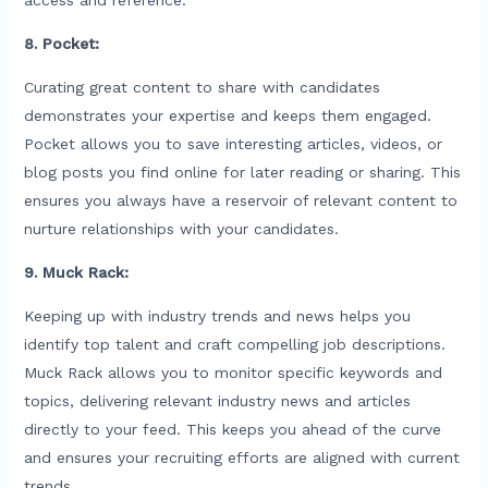
8. Pocket:
Curating great content to share with candidates
demonstrates your expertise and keeps them engaged.
Pocket allows you to save interesting articles, videos, or
blog posts you find online for later reading or sharing. This
ensures you always have a reservoir of relevant content to
nurture relationships with your candidates.
9. Muck Rack:
Keeping up with industry trends and news helps you
identify top talent and craft compelling job descriptions.
Muck Rack allows you to monitor specific keywords and
topics, delivering relevant industry news and articles
directly to your feed. This keeps you ahead of the curve
and ensures your recruiting efforts are aligned with current
trends.