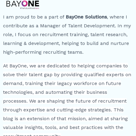
I am proud to be a part of
BayOne Solutions
, where I
contribute as a Manager of Talent Development. In my
role, I focus on recruitment training, talent research,
learning & development, helping to build and nurture
high-performing recruiting teams.
At BayOne, we are dedicated to helping companies to
solve their talent gap by providing qualified experts on
demand, training their legacy workforce on future
technologies, and automating their business
processes. We are shaping the future of recruitment
through expertise and cutting-edge strategies. This
blog is an extension of that mission, aimed at sharing
valuable insights, tools, and best practices with the