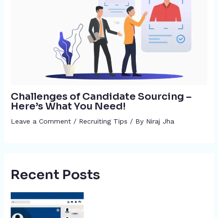
Challenges of Candidate Sourcing –
Here’s What You Need!
Leave a Comment
/
Recruiting Tips
/ By
Niraj Jha
Recent Posts