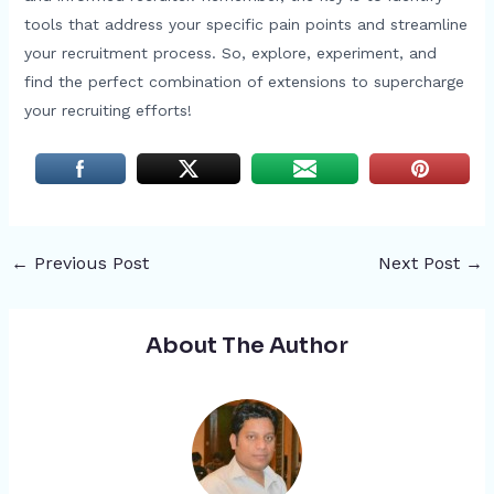
tools that address your specific pain points and streamline
your recruitment process. So, explore, experiment, and
find the perfect combination of extensions to supercharge
your recruiting efforts!
←
Previous Post
Next Post
→
About The Author