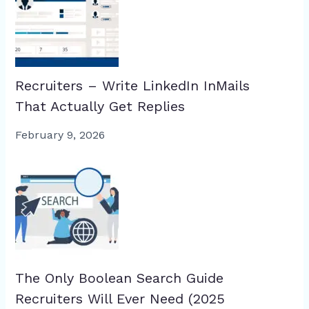
Recruiters – Write LinkedIn InMails
That Actually Get Replies
February 9, 2026
The Only Boolean Search Guide
Recruiters Will Ever Need (2025