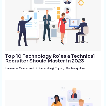
Top 10 Technology Roles a Technical
Recruiter Should Master in 2023
Leave a Comment
/
Recruiting Tips
/ By
Niraj Jha