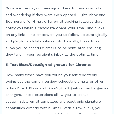
Gone are the days of sending endless follow-up emails
and wondering if they were even opened. Right Inbox and
Boomerang for Gmail offer email tracking features that
notify you when a candidate opens your email and clicks
on any links. This empowers you to follow up strategically
and gauge candidate interest. Additionally, these tools
allow you to schedule emails to be sent later, ensuring
they land in your recipient’s inbox at the optimal time.
5. Text Blaze/DocuSign eSignature for Chrome:
How many times have you found yourself repeatedly
typing out the same interview scheduling emails or offer
letters? Text Blaze and DocuSign eSignature can be game-
changers. These extensions allow you to create
customizable email templates and electronic signature
capabilities directly within Gmail. With a few clicks, you