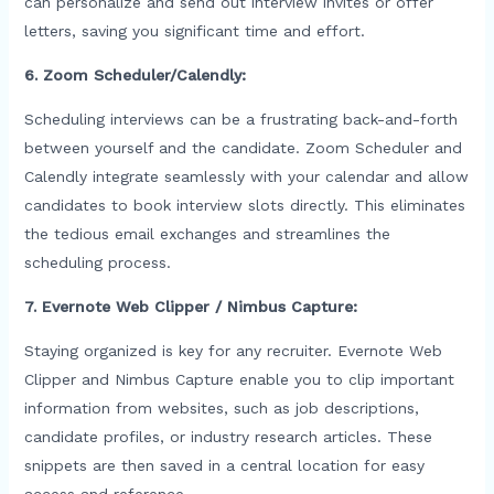
can personalize and send out interview invites or offer
letters, saving you significant time and effort.
6. Zoom Scheduler/Calendly:
Scheduling interviews can be a frustrating back-and-forth
between yourself and the candidate. Zoom Scheduler and
Calendly integrate seamlessly with your calendar and allow
candidates to book interview slots directly. This eliminates
the tedious email exchanges and streamlines the
scheduling process.
7. Evernote Web Clipper / Nimbus Capture:
Staying organized is key for any recruiter. Evernote Web
Clipper and Nimbus Capture enable you to clip important
information from websites, such as job descriptions,
candidate profiles, or industry research articles. These
snippets are then saved in a central location for easy
access and reference.