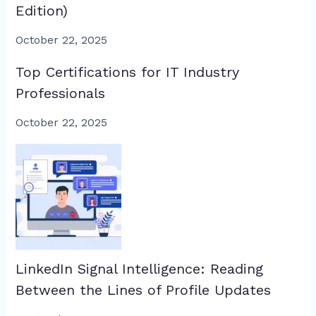
Edition)
October 22, 2025
Top Certifications for IT Industry
Professionals
October 22, 2025
LinkedIn Signal Intelligence: Reading
Between the Lines of Profile Updates