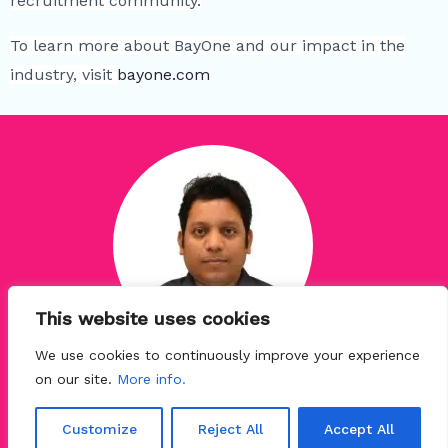
recruitment community.
To learn more about BayOne and our impact in the
industry, visit
bayone.com
This website uses cookies
We use cookies to continuously improve your experience
Niraj Kumar Jha
on our site.
More info.
Senior Manager - Talent Development
at BayOne Solutions
Customize
Reject All
Accept All