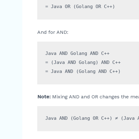
And for AND:
Java AND Golang AND C++

= (Java AND Golang) AND C++

Note:
Mixing AND and OR changes the mea