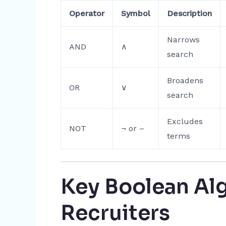
Operator
Symbol
Description
Narrows
AND
∧
search
Broadens
OR
∨
search
Excludes
NOT
¬ or –
terms
Key Boolean Alg
Recruiters