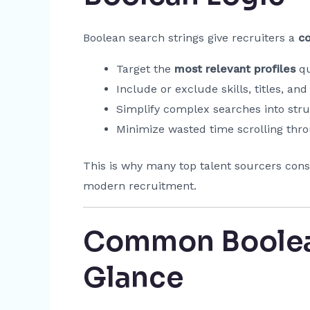
Boolean search strings give recruiters a
c
Target the
most relevant profiles
qu
Include or exclude skills, titles, and
Simplify complex searches into stru
Minimize wasted time scrolling throu
This is why many top talent sourcers cons
modern recruitment.
Common Boolean
Glance