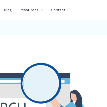
Blog
Resources
Contact