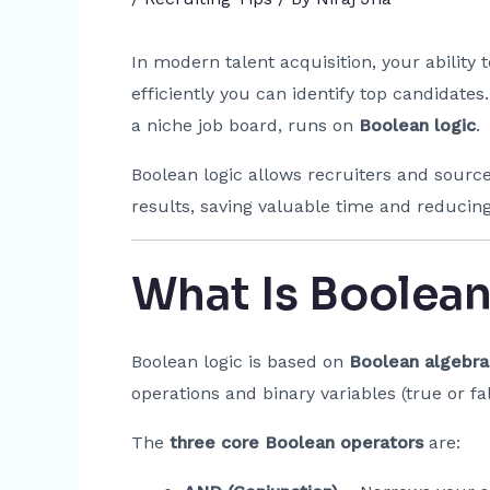
In modern talent acquisition, your ability
efficiently you can identify top candidates
a niche job board, runs on
Boolean logic
.
Boolean logic allows recruiters and sourc
results, saving valuable time and reducing
What Is Boolean
Boolean logic is based on
Boolean algebra
operations and binary variables (true or fal
The
three core Boolean operators
are: