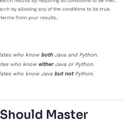
arch results by requiring all conditions to be met.
rch by allowing any of the conditions to be true.
 terms from your results.
ates who know
both
Java and Python.
tes who know
either
Java or Python.
ates who know Java
but not
Python.
 Should Master