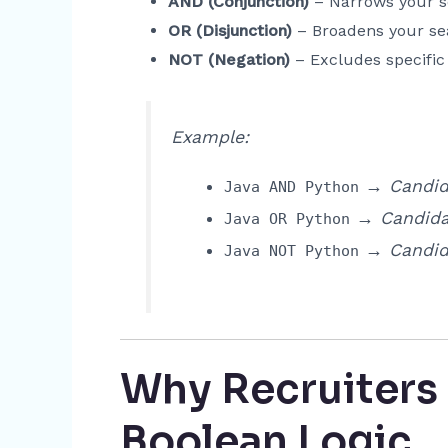
AND (Conjunction)
– Narrows your se
OR (Disjunction)
– Broadens your sea
NOT (Negation)
– Excludes specific
Example:
→ Candid
Java AND Python
→ Candida
Java OR Python
→ Candid
Java NOT Python
Why Recruiters
Boolean Logic