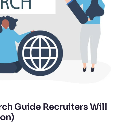
ch Guide Recruiters Will
ion)