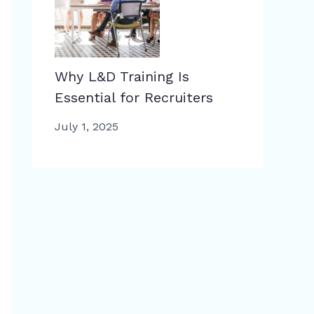
Why L&D Training Is
Essential for Recruiters
July 1, 2025