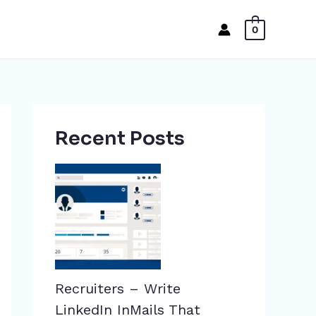
0
Recent Posts
Recruiters – Write
LinkedIn InMails That