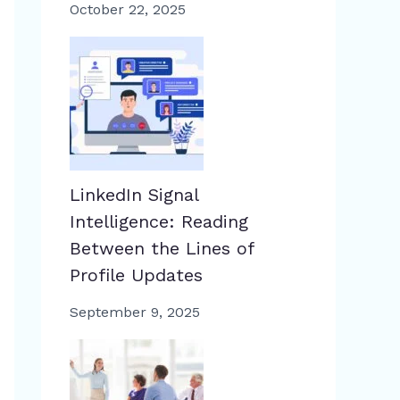
October 22, 2025
LinkedIn Signal
Intelligence: Reading
Between the Lines of
Profile Updates
September 9, 2025