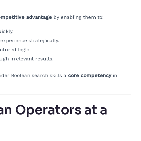
ompetitive advantage
by enabling them to:
ickly.
 experience strategically.
ctured logic.
gh irrelevant results.
ider Boolean search skills a
core competency
in
 Operators at a