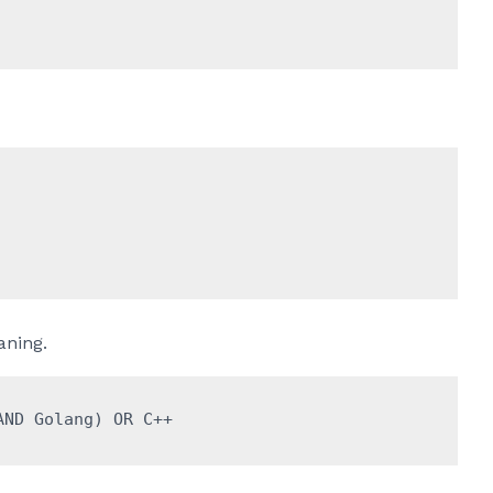
ning.