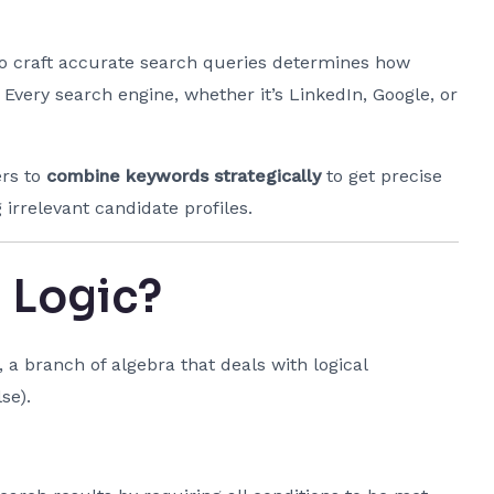
 to craft accurate search queries determines how
. Every search engine, whether it’s LinkedIn, Google, or
ers to
combine keywords strategically
to get precise
 irrelevant candidate profiles.
 Logic?
, a branch of algebra that deals with logical
se).