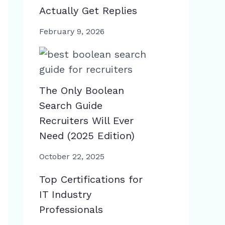
Actually Get Replies
February 9, 2026
The Only Boolean
Search Guide
Recruiters Will Ever
Need (2025 Edition)
October 22, 2025
Top Certifications for
IT Industry
Professionals