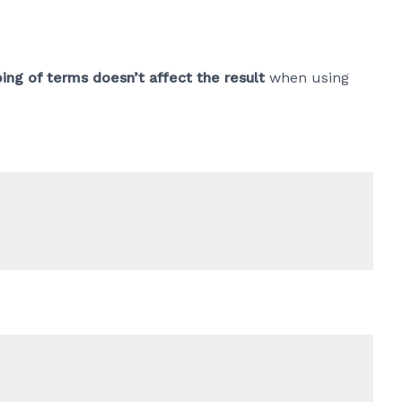
ing of terms doesn’t affect the result
when using