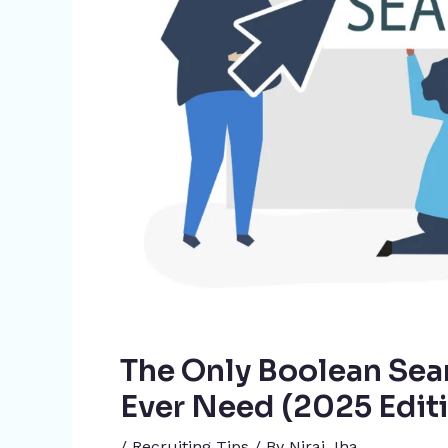
The Only Boolean Sear
Ever Need (2025 Edit
/
Recruiting Tips
/ By
Niraj Jha