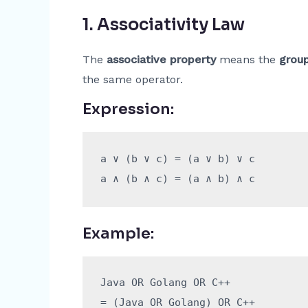
1.
Associativity Law
The
associative property
means the
group
the same operator.
Expression:
a ∨ (b ∨ c) = (a ∨ b) ∨ c

Example:
Java OR Golang OR C++

= (Java OR Golang) OR C++
