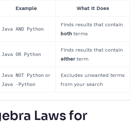
Example
What It Does
Finds results that contain
Java AND Python
both
terms
Finds results that contain
Java OR Python
either
term
or
Excludes unwanted terms
Java NOT Python
from your search
Java -Python
ebra Laws for