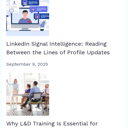
LinkedIn Signal Intelligence: Reading
Between the Lines of Profile Updates
September 9, 2025
Why L&D Training Is Essential for