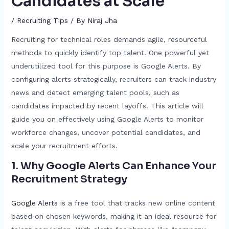
Candidates at Scale
/
Recruiting Tips
/ By
Niraj Jha
Recruiting for technical roles demands agile, resourceful
methods to quickly identify top talent. One powerful yet
underutilized tool for this purpose is Google Alerts. By
configuring alerts strategically, recruiters can track industry
news and detect emerging talent pools, such as
candidates impacted by recent layoffs. This article will
guide you on effectively using Google Alerts to monitor
workforce changes, uncover potential candidates, and
scale your recruitment efforts.
1. Why Google Alerts Can Enhance Your
Recruitment Strategy
Google Alerts
is a free tool that tracks new online content
based on chosen keywords, making it an ideal resource for