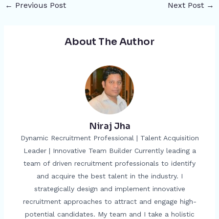
←
Previous Post
Next Post
→
About The Author
Niraj Jha
Dynamic Recruitment Professional | Talent Acquisition
Leader | Innovative Team Builder Currently leading a
team of driven recruitment professionals to identify
and acquire the best talent in the industry. I
strategically design and implement innovative
recruitment approaches to attract and engage high-
potential candidates. My team and I take a holistic