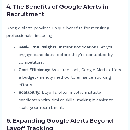
4. The Benefits of Google Alerts in
Recruitment
Google Alerts provides unique benefits for recruiting
professionals, including:
Real-Time Insights:
Instant notifications let you
engage candidates before they’re contacted by
competitors.
Cost Efficiency:
As a free tool, Google Alerts offers
a budget-friendly method to enhance sourcing
efforts.
Scalability:
Layoffs often involve multiple
candidates with similar skills, making it easier to
scale your recruitment.
5. Expanding Google Alerts Beyond
Layoff Tracking