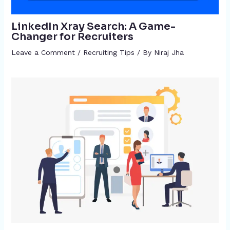
LinkedIn Xray Search: A Game-
Changer for Recruiters
Leave a Comment
/
Recruiting Tips
/ By
Niraj Jha