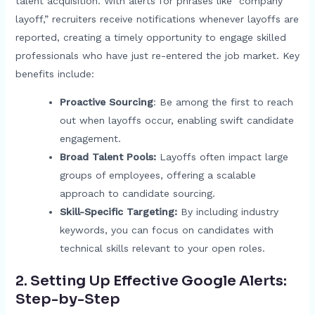
talent acquisition. With alerts for phrases like “company
layoff,” recruiters receive notifications whenever layoffs are
reported, creating a timely opportunity to engage skilled
professionals who have just re-entered the job market. Key
benefits include:
Proactive Sourcing
: Be among the first to reach
out when layoffs occur, enabling swift candidate
engagement.
Broad Talent Pools:
Layoffs often impact large
groups of employees, offering a scalable
approach to candidate sourcing.
Skill-Specific Targeting:
By including industry
keywords, you can focus on candidates with
technical skills relevant to your open roles.
2. Setting Up Effective Google Alerts:
Step-by-Step