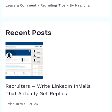
Leave a Comment
/
Recruiting Tips
/ By
Niraj Jha
Recent Posts
Recruiters – Write LinkedIn InMails
That Actually Get Replies
February 9, 2026