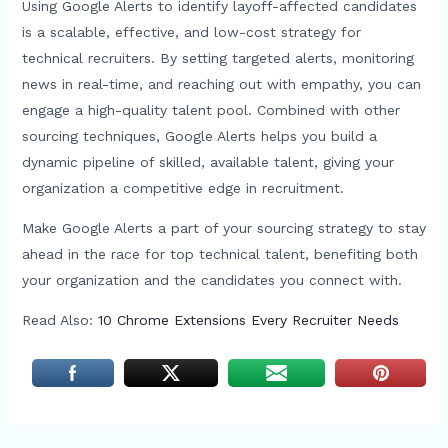
Using Google Alerts to identify layoff-affected candidates
is a scalable, effective, and low-cost strategy for
technical recruiters. By setting targeted alerts, monitoring
news in real-time, and reaching out with empathy, you can
engage a high-quality talent pool. Combined with other
sourcing techniques, Google Alerts helps you build a
dynamic pipeline of skilled, available talent, giving your
organization a competitive edge in recruitment.
Make Google Alerts a part of your sourcing strategy to stay
ahead in the race for top technical talent, benefiting both
your organization and the candidates you connect with.
Read Also:
10 Chrome Extensions Every Recruiter Needs