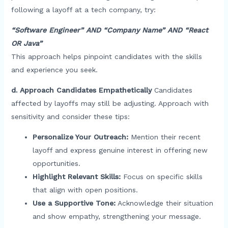
following a layoff at a tech company, try:
“Software Engineer” AND “Company Name” AND “React
OR Java”
This approach helps pinpoint candidates with the skills
and experience you seek.
d. Approach Candidates Empathetically
Candidates
affected by layoffs may still be adjusting. Approach with
sensitivity and consider these tips:
Personalize Your Outreach:
Mention their recent
layoff and express genuine interest in offering new
opportunities.
Highlight Relevant Skills:
Focus on specific skills
that align with open positions.
Use a Supportive Tone:
Acknowledge their situation
and show empathy, strengthening your message.