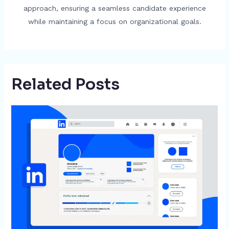
approach, ensuring a seamless candidate experience
while maintaining a focus on organizational goals.
Related Posts