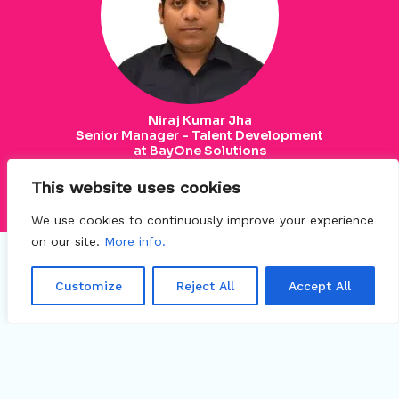
Niraj Kumar Jha
Senior Manager - Talent Development
at BayOne Solutions
This website uses cookies
Connect
We use cookies to continuously improve your experience
on our site.
More info.
Customize
Reject All
Accept All