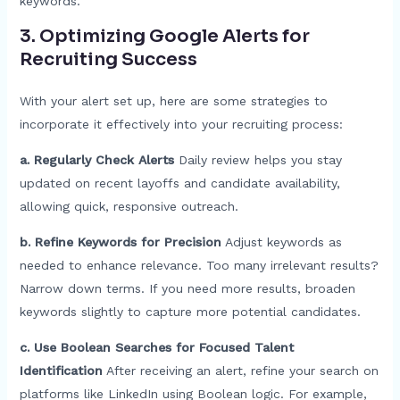
keywords.
3. Optimizing Google Alerts for
Recruiting Success
With your alert set up, here are some strategies to
incorporate it effectively into your recruiting process:
a. Regularly Check Alerts
Daily review helps you stay
updated on recent layoffs and candidate availability,
allowing quick, responsive outreach.
b. Refine Keywords for Precision
Adjust keywords as
needed to enhance relevance. Too many irrelevant results?
Narrow down terms. If you need more results, broaden
keywords slightly to capture more potential candidates.
c. Use Boolean Searches for Focused Talent
Identification
After receiving an alert, refine your search on
platforms like LinkedIn using Boolean logic. For example,