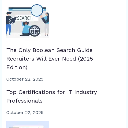
The Only Boolean Search Guide
Recruiters Will Ever Need (2025
Edition)
October 22, 2025
Top Certifications for IT Industry
Professionals
October 22, 2025