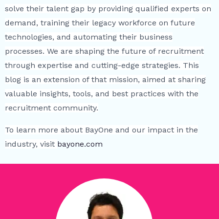
solve their talent gap by providing qualified experts on
demand, training their legacy workforce on future
technologies, and automating their business
processes. We are shaping the future of recruitment
through expertise and cutting-edge strategies. This
blog is an extension of that mission, aimed at sharing
valuable insights, tools, and best practices with the
recruitment community.
To learn more about BayOne and our impact in the
industry, visit
bayone.com