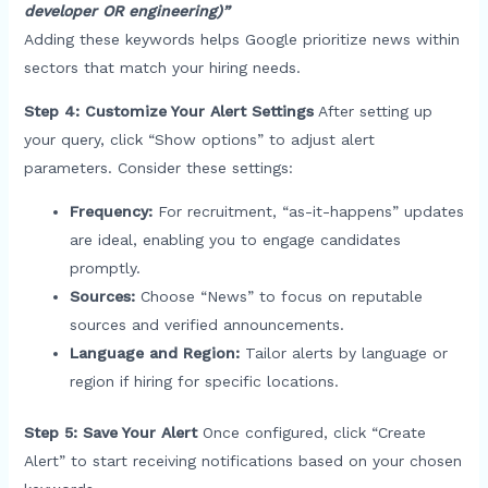
developer OR engineering)”
Adding these keywords helps Google prioritize news within
sectors that match your hiring needs.
Step 4: Customize Your Alert Settings
After setting up
your query, click “Show options” to adjust alert
parameters. Consider these settings:
Frequency:
For recruitment, “as-it-happens” updates
are ideal, enabling you to engage candidates
promptly.
Sources:
Choose “News” to focus on reputable
sources and verified announcements.
Language and Region:
Tailor alerts by language or
region if hiring for specific locations.
Step 5: Save Your Alert
Once configured, click “Create
Alert” to start receiving notifications based on your chosen