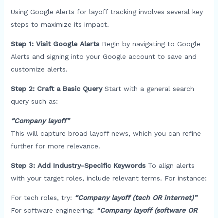
Using Google Alerts for layoff tracking involves several key
steps to maximize its impact.
Step 1: Visit Google Alerts
Begin by navigating to Google
Alerts and signing into your Google account to save and
customize alerts.
Step 2: Craft a Basic Query
Start with a general search
query such as:
“Company layoff”
This will capture broad layoff news, which you can refine
further for more relevance.
Step 3: Add Industry-Specific Keywords
To align alerts
with your target roles, include relevant terms. For instance:
For tech roles, try:
“Company layoff (tech OR internet)”
For software engineering:
“Company layoff (software OR