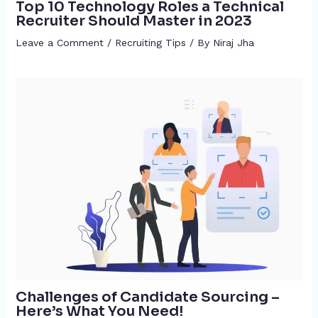
Top 10 Technology Roles a Technical
Recruiter Should Master in 2023
Leave a Comment
/
Recruiting Tips
/ By
Niraj Jha
Challenges of Candidate Sourcing –
Here’s What You Need!