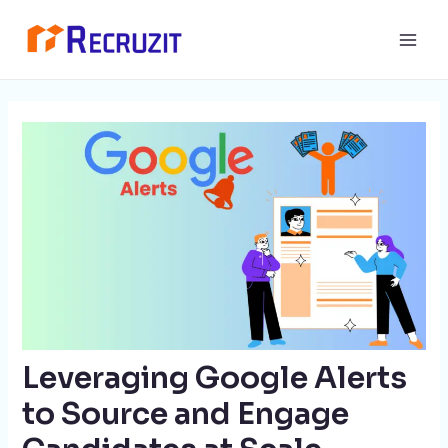
Skip
Post
Main
to
navigation
Men
content
Leveraging Google Alerts
to Source and Engage