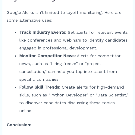
Google Alerts isn’t limited to layoff monitoring. Here are
some alternative uses:
Track Industry Events:
Set alerts for relevant events
like conferences and webinars to identify candidates
engaged in professional development.
Monitor Competitor News:
Alerts for competitor
news, such as “hiring freeze” or “project
cancellation,” can help you tap into talent from
specific companies.
Follow Skill Trends:
Create alerts for high-demand
skills, such as “Python Developer” or “Data Scientist,”
to discover candidates discussing these topics
online.
Conclusion: