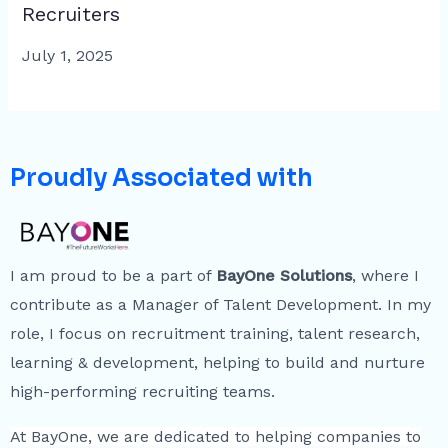
Recruiters
July 1, 2025
Proudly Associated with
I am proud to be a part of
BayOne Solutions
, where I
contribute as a Manager of Talent Development. In my
role, I focus on recruitment training, talent research,
learning & development, helping to build and nurture
high-performing recruiting teams.
At BayOne, we are dedicated to helping companies to