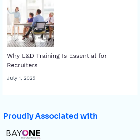
Why L&D Training Is Essential for
Recruiters
July 1, 2025
Proudly Associated with