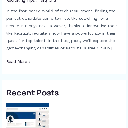
Recruiting Tips
/
Niraj Jha
In the fast-paced world of tech recruitment, finding the
perfect candidate can often feel like searching for a
needle in a haystack. However, thanks to innovative tools
like Recruzit, recruiters now have a powerful ally in their
quest for top talent. In this blog post, we’ll explore the
game-changing capabilities of Recruzit, a free GitHub […]
Read More »
Recent Posts