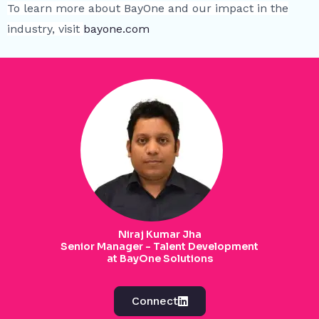
To learn more about BayOne and our impact in the
industry, visit
bayone.com
Niraj Kumar Jha
Senior Manager - Talent Development
at BayOne Solutions
Connect