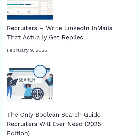
Recruiters – Write LinkedIn InMails
That Actually Get Replies
February 9, 2026
The Only Boolean Search Guide
Recruiters Will Ever Need (2025
Edition)