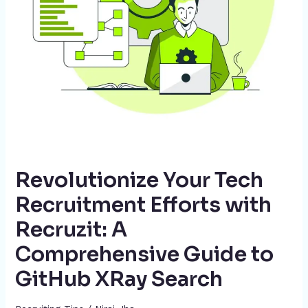
A
Comprehensive
Guide
to
GitHub
XRay
Search
Revolutionize Your Tech
Recruitment Efforts with
Recruzit: A
Comprehensive Guide to
GitHub XRay Search