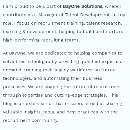
I am proud to be a part of
BayOne Solutions
, where I
contribute as a Manager of Talent Development. In my
role, I focus on recruitment training, talent research,
learning & development, helping to build and nurture
high-performing recruiting teams.
At BayOne, we are dedicated to helping companies to
solve their talent gap by providing qualified experts on
demand, training their legacy workforce on future
technologies, and automating their business
processes. We are shaping the future of recruitment
through expertise and cutting-edge strategies. This
blog is an extension of that mission, aimed at sharing
valuable insights, tools, and best practices with the
recruitment community.