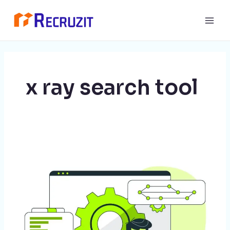
Skip
Main
to
Men
content
x ray search tool
Revolutionize
Your
Tech
Recruitment
Efforts
with
Recruzit: