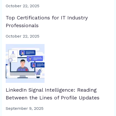
October 22, 2025
Top Certifications for IT Industry
Professionals
October 22, 2025
LinkedIn Signal Intelligence: Reading
Between the Lines of Profile Updates
September 9, 2025