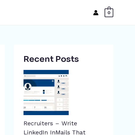
0
Recent Posts
Recruiters – Write
LinkedIn InMails That