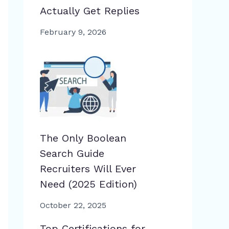
Actually Get Replies
February 9, 2026
The Only Boolean
Search Guide
Recruiters Will Ever
Need (2025 Edition)
October 22, 2025
Top Certifications for