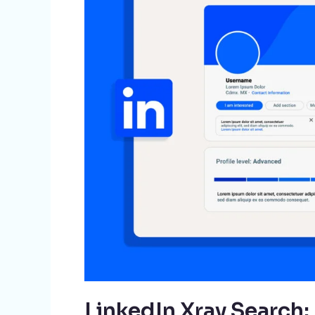
A
Game-
Changer
for
Recruiters
LinkedIn Xray Search