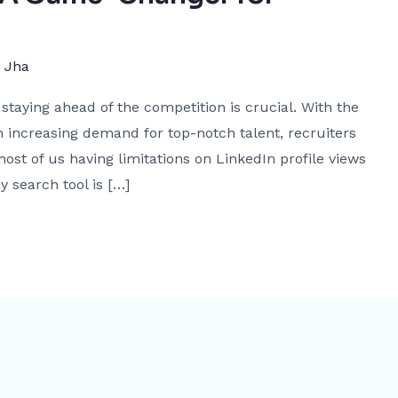
j Jha
staying ahead of the competition is crucial. With the
 increasing demand for top-notch talent, recruiters
ost of us having limitations on LinkedIn profile views
y search tool is […]