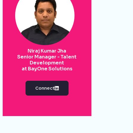
Niraj Kumar Jha
Senior Manager - Talent
Development
at BayOne Solutions
Connect