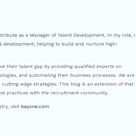
ntribute as a Manager of Talent Development. In my role, I
 & development, helping to build and nurture high-
e their talent gap by providing qualified experts on
ologies, and automating their business processes. We are
cutting-edge strategies. This blog is an extension of that
best practices with the recruitment community.
ry, visit
bayone.com