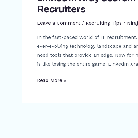
Recruiters
Leave a Comment
/
Recruiting Tips
/
Nira
In the fast-paced world of IT recruitment, 
ever-evolving technology landscape and an
need tools that provide an edge. Now for m
is like losing the entire game. LinkedIn Xra
Read More »