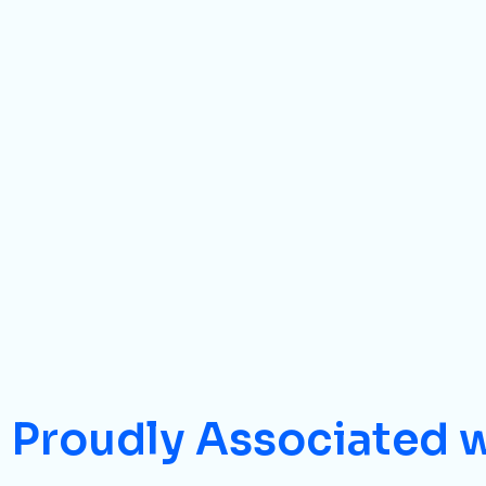
Proudly Associated 