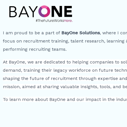
I am proud to be a part of
BayOne Solutions
, where I co
focus on recruitment training, talent research, learning
performing recruiting teams.
At BayOne, we are dedicated to helping companies to solv
demand, training their legacy workforce on future techn
shaping the future of recruitment through expertise and 
mission, aimed at sharing valuable insights, tools, and 
To learn more about BayOne and our impact in the indust