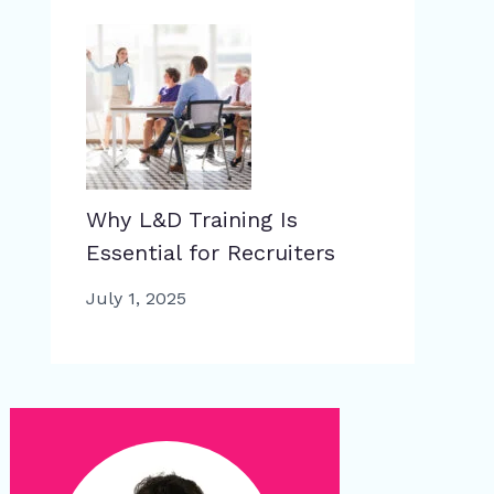
Why L&D Training Is
Essential for Recruiters
July 1, 2025