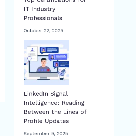
IT Industry
Professionals
October 22, 2025
LinkedIn Signal
Intelligence: Reading
Between the Lines of
Profile Updates
September 9, 2025