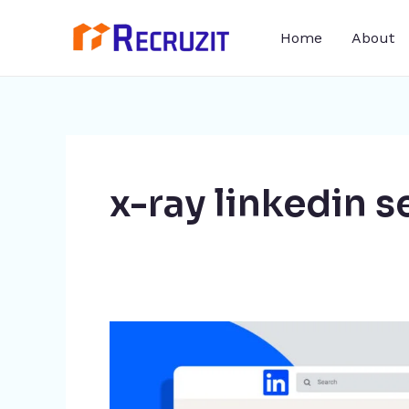
Skip
Home
About
to
content
x-ray linkedin s
LinkedIn
Xray
Search: