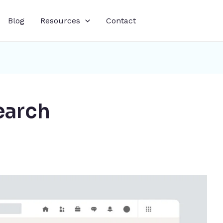
Blog
Resources
Contact
earch