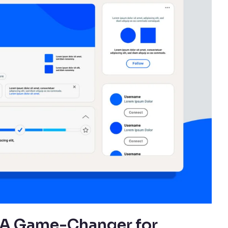
: A Game-Changer for