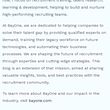
role, I focus on recruitment training, talent research,
learning & development, helping to build and nurture
high-performing recruiting teams.
At BayOne, we are dedicated to helping companies to
solve their talent gap by providing qualified experts on
demand, training their legacy workforce on future
technologies, and automating their business
processes. We are shaping the future of recruitment
through expertise and cutting-edge strategies. This
blog is an extension of that mission, aimed at sharing
valuable insights, tools, and best practices with the
recruitment community.
To learn more about BayOne and our impact in the
industry, visit
bayone.com