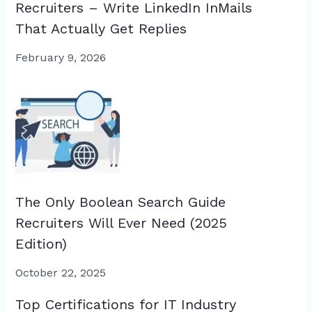
Recruiters – Write LinkedIn InMails
That Actually Get Replies
February 9, 2026
The Only Boolean Search Guide
Recruiters Will Ever Need (2025
Edition)
October 22, 2025
Top Certifications for IT Industry