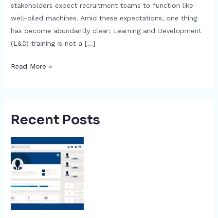
stakeholders expect recruitment teams to function like
well-oiled machines. Amid these expectations, one thing
has become abundantly clear: Learning and Development
(L&D) training is not a […]
Read More »
Recent Posts