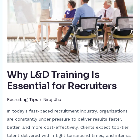
Is
Essential
for
Recruiters
Why L&D Training Is
Essential for Recruiters
Recruiting Tips
/
Niraj Jha
In today’s fast-paced recruitment industry, organizations
are constantly under pressure to deliver results faster,
better, and more cost-effectively. Clients expect top-tier
talent delivered within tight turnaround times, and internal