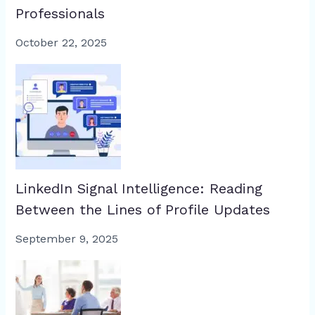
Professionals
October 22, 2025
LinkedIn Signal Intelligence: Reading
Between the Lines of Profile Updates
September 9, 2025