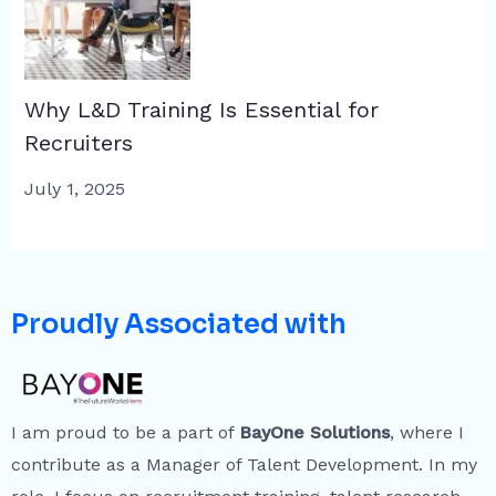
Why L&D Training Is Essential for
Recruiters
July 1, 2025
Proudly Associated with
I am proud to be a part of
BayOne Solutions
, where I
contribute as a Manager of Talent Development. In my