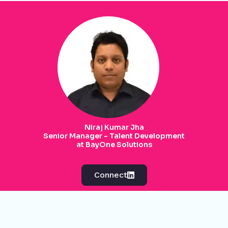
Niraj Kumar Jha
Senior Manager - Talent Development
at BayOne Solutions
Connect