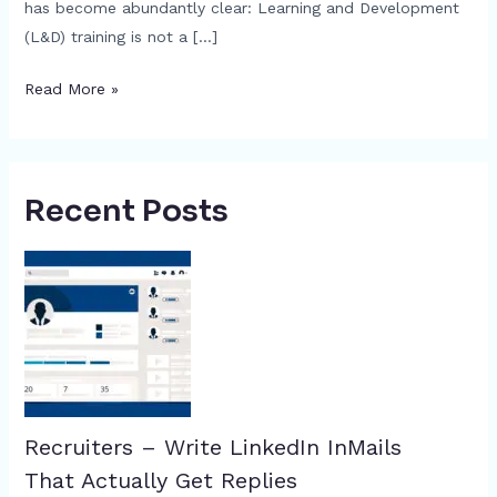
has become abundantly clear: Learning and Development
(L&D) training is not a […]
Read More »
Recent Posts
Recruiters – Write LinkedIn InMails
That Actually Get Replies