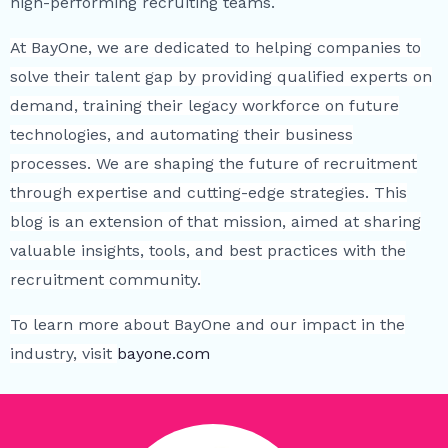
high-performing recruiting teams.
At BayOne, we are dedicated to helping companies to
solve their talent gap by providing qualified experts on
demand, training their legacy workforce on future
technologies, and automating their business
processes. We are shaping the future of recruitment
through expertise and cutting-edge strategies. This
blog is an extension of that mission, aimed at sharing
valuable insights, tools, and best practices with the
recruitment community.
To learn more about BayOne and our impact in the
industry, visit
bayone.com