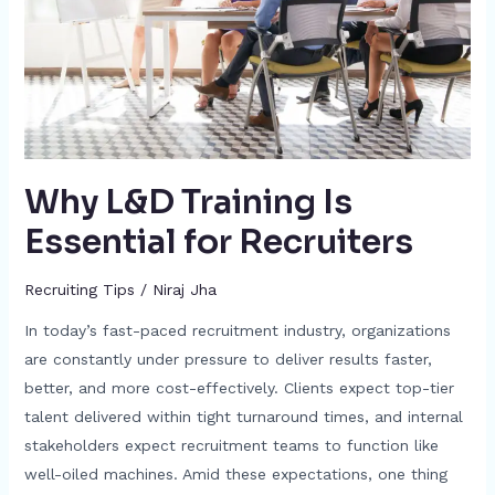
for
Recruiters
Why L&D Training Is
Essential for Recruiters
Recruiting Tips
/
Niraj Jha
In today’s fast-paced recruitment industry, organizations
are constantly under pressure to deliver results faster,
better, and more cost-effectively. Clients expect top-tier
talent delivered within tight turnaround times, and internal
stakeholders expect recruitment teams to function like
well-oiled machines. Amid these expectations, one thing