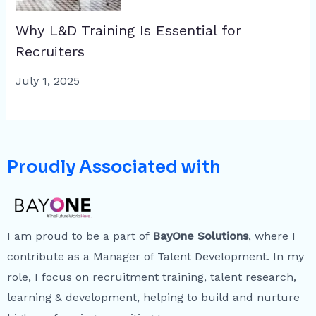
Why L&D Training Is Essential for
Recruiters
July 1, 2025
Proudly Associated with
I am proud to be a part of
BayOne Solutions
, where I
contribute as a Manager of Talent Development. In my
role, I focus on recruitment training, talent research,
learning & development, helping to build and nurture