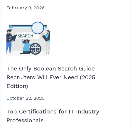
February 9, 2026
The Only Boolean Search Guide
Recruiters Will Ever Need (2025
Edition)
October 22, 2025
Top Certifications for IT Industry
Professionals