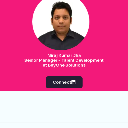
Niraj Kumar Jha
Senior Manager - Talent Development
at BayOne Solutions
Connect