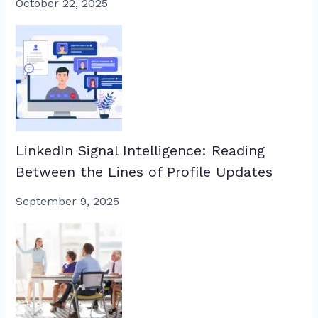
October 22, 2025
LinkedIn Signal Intelligence: Reading
Between the Lines of Profile Updates
September 9, 2025