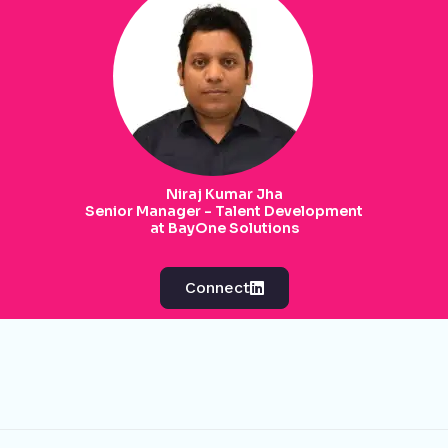
Niraj Kumar Jha
Senior Manager - Talent Development
at BayOne Solutions
Connect