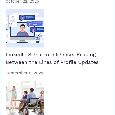
October 22, 2025
LinkedIn Signal Intelligence: Reading
Between the Lines of Profile Updates
September 9, 2025