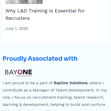
Why L&D Training Is Essential for
Recruiters
July 1, 2025
Proudly Associated with
I am proud to be a part of
BayOne Solutions
, where I
contribute as a Manager of Talent Development. In my
role, I focus on recruitment training, talent research,
learning & development, helping to build and nurture