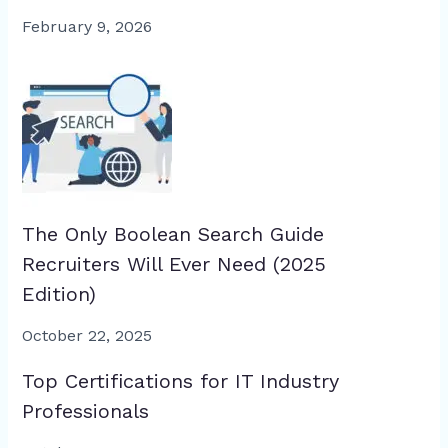
February 9, 2026
The Only Boolean Search Guide
Recruiters Will Ever Need (2025
Edition)
October 22, 2025
Top Certifications for IT Industry
Professionals