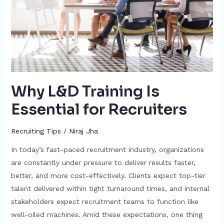
for
Recruiters
Why L&D Training Is
Essential for Recruiters
Recruiting Tips
/
Niraj Jha
In today’s fast-paced recruitment industry, organizations
are constantly under pressure to deliver results faster,
better, and more cost-effectively. Clients expect top-tier
talent delivered within tight turnaround times, and internal
stakeholders expect recruitment teams to function like
well-oiled machines. Amid these expectations, one thing