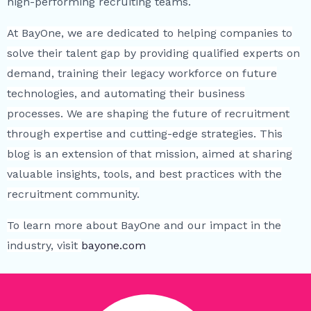
high-performing recruiting teams.
At BayOne, we are dedicated to helping companies to
solve their talent gap by providing qualified experts on
demand, training their legacy workforce on future
technologies, and automating their business
processes. We are shaping the future of recruitment
through expertise and cutting-edge strategies. This
blog is an extension of that mission, aimed at sharing
valuable insights, tools, and best practices with the
recruitment community.
To learn more about BayOne and our impact in the
industry, visit
bayone.com