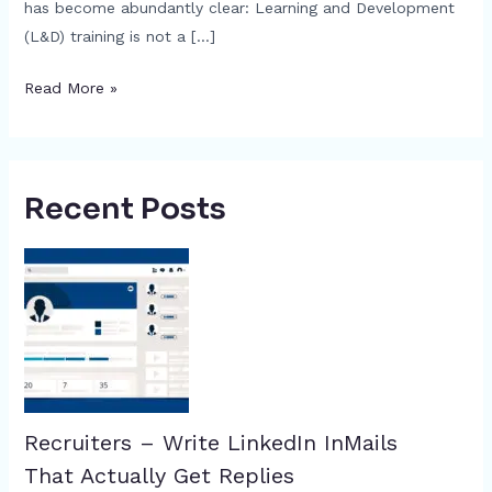
has become abundantly clear: Learning and Development
(L&D) training is not a […]
Read More »
Recent Posts
Recruiters – Write LinkedIn InMails
That Actually Get Replies