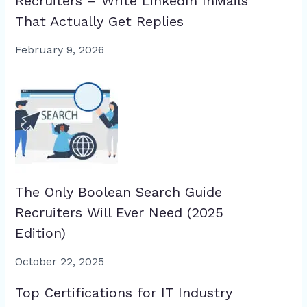
Recruiters – Write LinkedIn InMails
That Actually Get Replies
February 9, 2026
The Only Boolean Search Guide
Recruiters Will Ever Need (2025
Edition)
October 22, 2025
Top Certifications for IT Industry