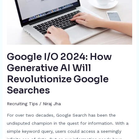
AI
Will
Revolutionize
Google
Searches
Google I/O 2024: How
Generative AI Will
Revolutionize Google
Searches
Recruiting Tips
/
Niraj Jha
For over two decades, Google Search has been the
undisputed champion in the quest for information. With a
simple keyword query, users could access a seemingly