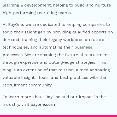
learning & development, helping to build and nurture
high-performing recruiting teams.
At BayOne, we are dedicated to helping companies to
solve their talent gap by providing qualified experts on
demand, training their legacy workforce on future
technologies, and automating their business
processes. We are shaping the future of recruitment
through expertise and cutting-edge strategies. This
blog is an extension of that mission, aimed at sharing
valuable insights, tools, and best practices with the
recruitment community.
To learn more about BayOne and our impact in the
industry, visit
bayone.com