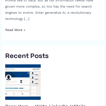
infinite sea of data. But as our information needs have
grown more complex, so too has the need for search
engines to evolve. Enter generative AI, a revolutionary
technology […]
Read More »
Recent Posts