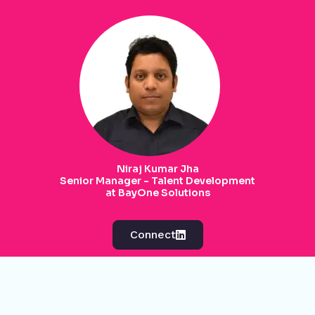
Niraj Kumar Jha
Senior Manager - Talent Development
at BayOne Solutions
Connect