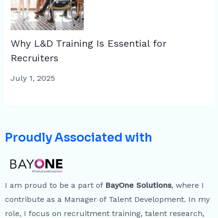
Why L&D Training Is Essential for
Recruiters
July 1, 2025
Proudly Associated with
I am proud to be a part of
BayOne Solutions
, where I
contribute as a Manager of Talent Development. In my
role, I focus on recruitment training, talent research,