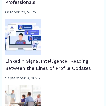
Professionals
October 22, 2025
LinkedIn Signal Intelligence: Reading
Between the Lines of Profile Updates
September 9, 2025