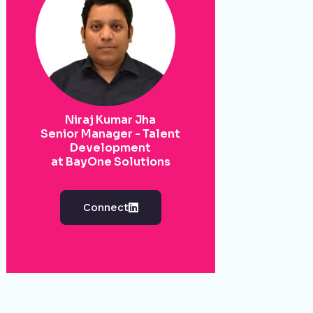
Niraj Kumar Jha
Senior Manager - Talent
Development
at BayOne Solutions
Connect