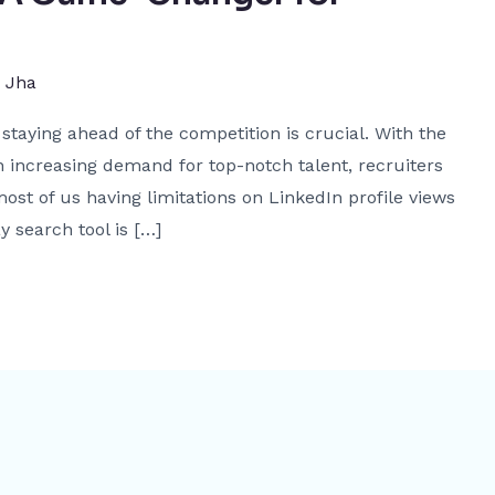
j Jha
staying ahead of the competition is crucial. With the
 increasing demand for top-notch talent, recruiters
ost of us having limitations on LinkedIn profile views
y search tool is […]