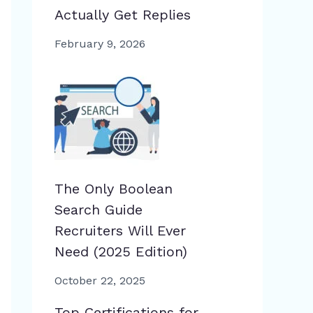
Actually Get Replies
February 9, 2026
The Only Boolean
Search Guide
Recruiters Will Ever
Need (2025 Edition)
October 22, 2025
Top Certifications for