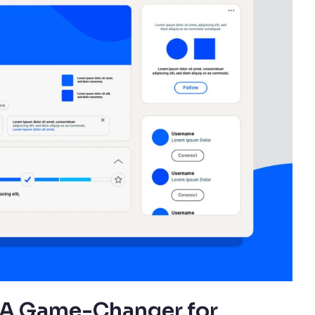
: A Game-Changer for