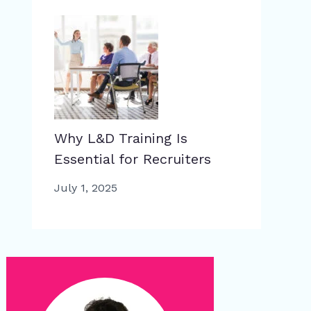
Why L&D Training Is
Essential for Recruiters
July 1, 2025