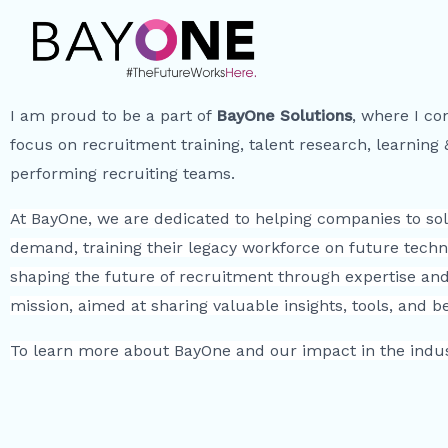
I am proud to be a part of
BayOne Solutions
, where I co
focus on recruitment training, talent research, learning
performing recruiting teams.
At BayOne, we are dedicated to helping companies to solv
demand, training their legacy workforce on future techn
shaping the future of recruitment through expertise and 
mission, aimed at sharing valuable insights, tools, and 
To learn more about BayOne and our impact in the indust