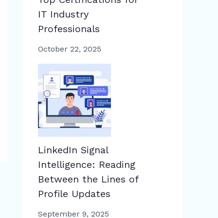
IT Industry
Professionals
October 22, 2025
LinkedIn Signal
Intelligence: Reading
Between the Lines of
Profile Updates
September 9, 2025