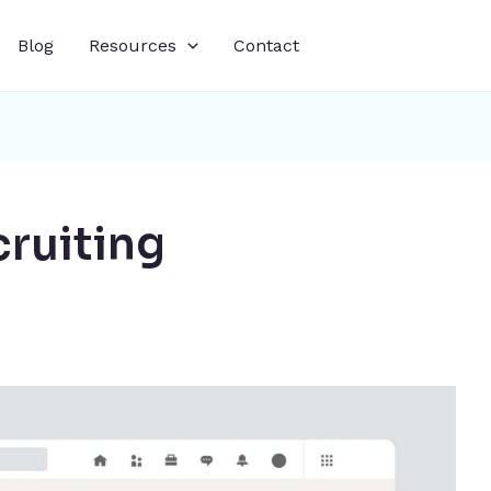
Blog
Resources
Contact
cruiting