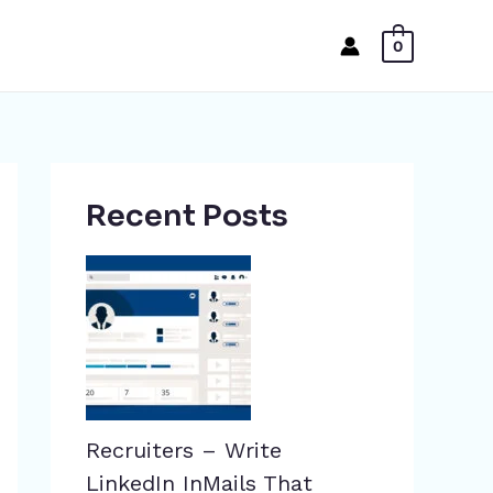
0
Recent Posts
Recruiters – Write
LinkedIn InMails That