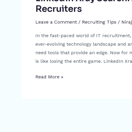
Recruiters
Leave a Comment
/
Recruiting Tips
/
Nira
In the fast-paced world of IT recruitment, 
ever-evolving technology landscape and an
need tools that provide an edge. Now for m
is like losing the entire game. LinkedIn Xra
Read More »