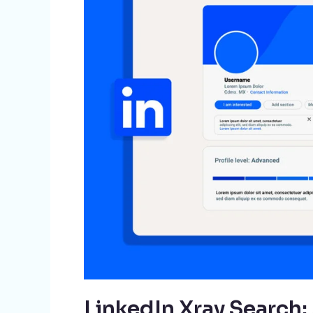
A
Game-
Changer
for
Recruiters
LinkedIn Xray Search