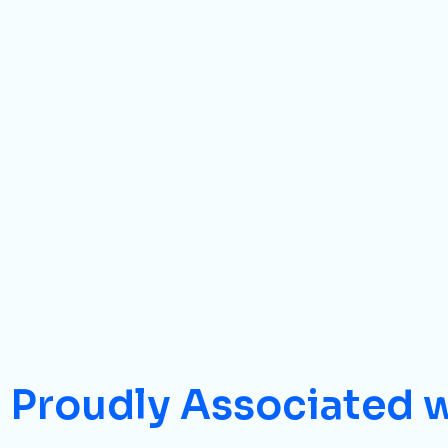
Proudly Associated 