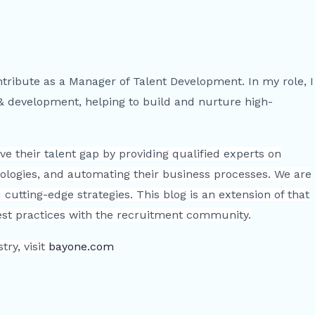
ntribute as a Manager of Talent Development. In my role, I
 & development, helping to build and nurture high-
e their talent gap by providing qualified experts on
ologies, and automating their business processes. We are
cutting-edge strategies. This blog is an extension of that
best practices with the recruitment community.
ry, visit
bayone.com