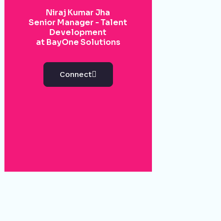
Niraj Kumar Jha
Senior Manager - Talent
Development
at BayOne Solutions
Connect