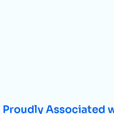
Proudly Associated 