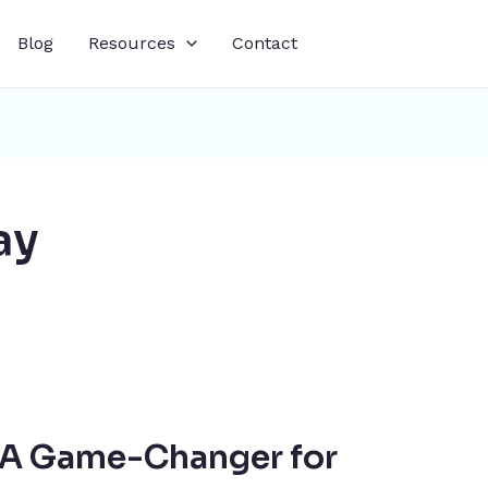
Blog
Resources
Contact
ay
: A Game-Changer for