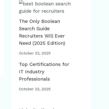
The Only Boolean
Search Guide
Recruiters Will Ever
Need (2025 Edition)
October 22, 2025
Top Certifications for
IT Industry
Professionals
October 22, 2025