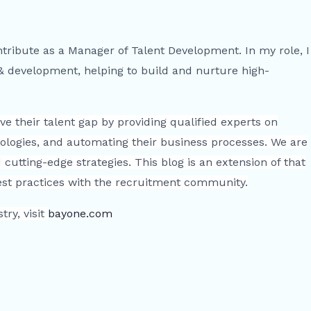
ntribute as a Manager of Talent Development. In my role, I
 & development, helping to build and nurture high-
e their talent gap by providing qualified experts on
ologies, and automating their business processes. We are
cutting-edge strategies. This blog is an extension of that
best practices with the recruitment community.
ry, visit
bayone.com