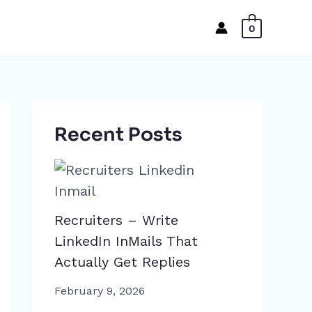
0
Recent Posts
Recruiters – Write
LinkedIn InMails That
Actually Get Replies
February 9, 2026