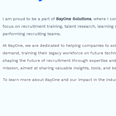
I am proud to be a part of
BayOne Solutions
, where I co
focus on recruitment training, talent research, learning
performing recruiting teams.
At BayOne, we are dedicated to helping companies to solv
demand, training their legacy workforce on future techn
shaping the future of recruitment through expertise and 
mission, aimed at sharing valuable insights, tools, and 
To learn more about BayOne and our impact in the indust