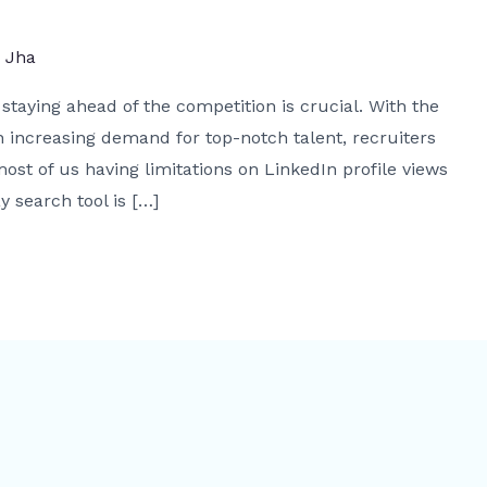
j Jha
staying ahead of the competition is crucial. With the
 increasing demand for top-notch talent, recruiters
ost of us having limitations on LinkedIn profile views
y search tool is […]