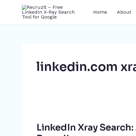
Skip
Home
About
to
content
linkedin.com xr
LinkedIn
Xray
LinkedIn Xray Search
Search: