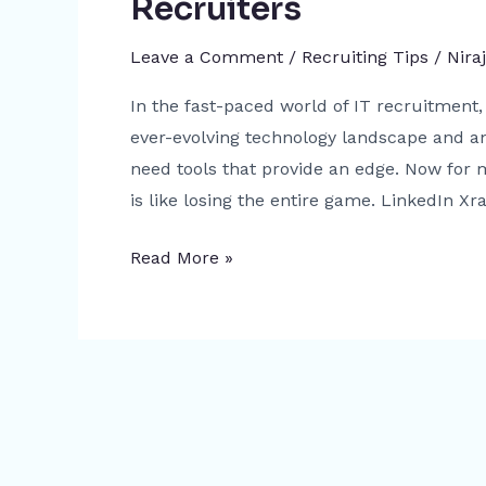
Recruiters
A
Game-
Leave a Comment
/
Recruiting Tips
/
Nira
Changer
for
In the fast-paced world of IT recruitment, 
Recruiters
ever-evolving technology landscape and an
need tools that provide an edge. Now for m
is like losing the entire game. LinkedIn Xra
Read More »