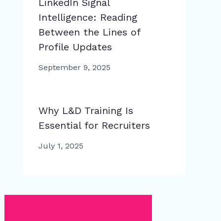
LinkedIn Signal
Intelligence: Reading
Between the Lines of
Profile Updates
September 9, 2025
Why L&D Training Is
Essential for Recruiters
July 1, 2025