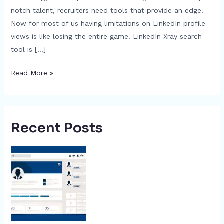
notch talent, recruiters need tools that provide an edge.
Now for most of us having limitations on LinkedIn profile
views is like losing the entire game. LinkedIn Xray search
tool is […]
Read More »
Recent Posts