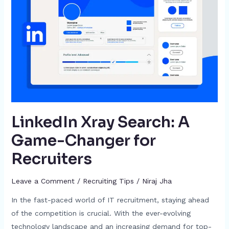
A
Game-
Changer
for
Recruiters
LinkedIn Xray Search: A
Game-Changer for
Recruiters
Leave a Comment
/
Recruiting Tips
/
Niraj Jha
In the fast-paced world of IT recruitment, staying ahead
of the competition is crucial. With the ever-evolving
technology landscape and an increasing demand for top-