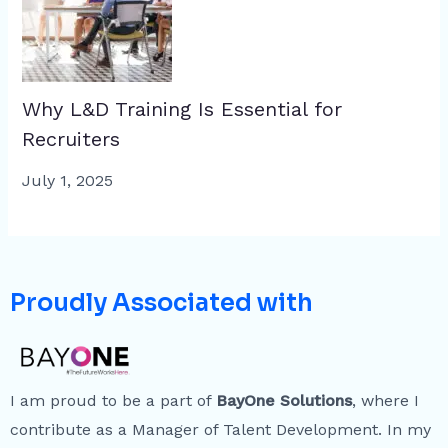
Why L&D Training Is Essential for
Recruiters
July 1, 2025
Proudly Associated with
I am proud to be a part of
BayOne Solutions
, where I
contribute as a Manager of Talent Development. In my