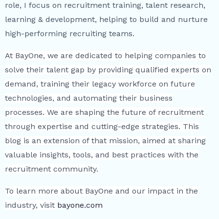
role, I focus on recruitment training, talent research,
learning & development, helping to build and nurture
high-performing recruiting teams.
At BayOne, we are dedicated to helping companies to
solve their talent gap by providing qualified experts on
demand, training their legacy workforce on future
technologies, and automating their business
processes. We are shaping the future of recruitment
through expertise and cutting-edge strategies. This
blog is an extension of that mission, aimed at sharing
valuable insights, tools, and best practices with the
recruitment community.
To learn more about BayOne and our impact in the
industry, visit
bayone.com