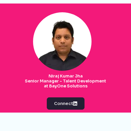
Niraj Kumar Jha
Senior Manager - Talent Development
at BayOne Solutions
Connect