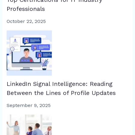
Professionals
October 22, 2025
LinkedIn Signal Intelligence: Reading
Between the Lines of Profile Updates
September 9, 2025