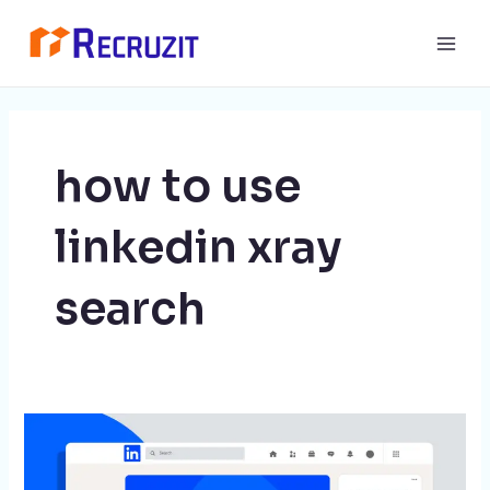
Skip
Main
to
Men
content
how to use
linkedin xray
search
LinkedIn
Xray
Search: