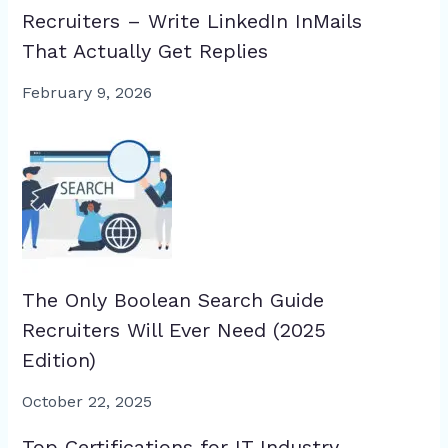
Recruiters – Write LinkedIn InMails
That Actually Get Replies
February 9, 2026
The Only Boolean Search Guide
Recruiters Will Ever Need (2025
Edition)
October 22, 2025
Top Certifications for IT Industry