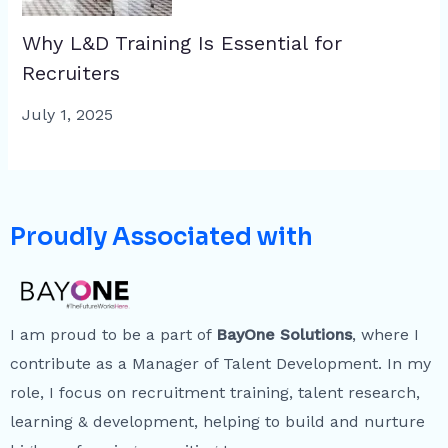
Why L&D Training Is Essential for
Recruiters
July 1, 2025
Proudly Associated with
I am proud to be a part of
BayOne Solutions
, where I
contribute as a Manager of Talent Development. In my
role, I focus on recruitment training, talent research,
learning & development, helping to build and nurture