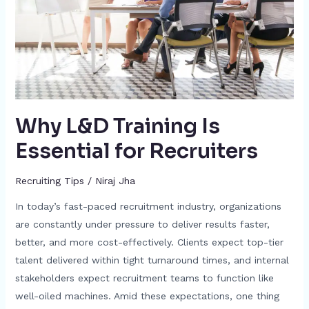
for
Recruiters
Why L&D Training Is
Essential for Recruiters
Recruiting Tips
/
Niraj Jha
In today’s fast-paced recruitment industry, organizations
are constantly under pressure to deliver results faster,
better, and more cost-effectively. Clients expect top-tier
talent delivered within tight turnaround times, and internal
stakeholders expect recruitment teams to function like
well-oiled machines. Amid these expectations, one thing