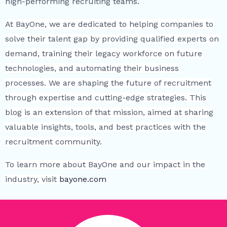
high-performing recruiting teams.
At BayOne, we are dedicated to helping companies to
solve their talent gap by providing qualified experts on
demand, training their legacy workforce on future
technologies, and automating their business
processes. We are shaping the future of recruitment
through expertise and cutting-edge strategies. This
blog is an extension of that mission, aimed at sharing
valuable insights, tools, and best practices with the
recruitment community.
To learn more about BayOne and our impact in the
industry, visit
bayone.com