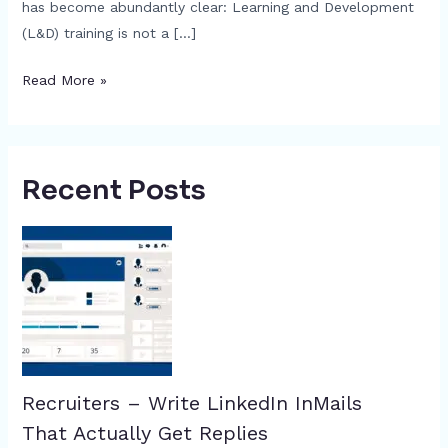
has become abundantly clear: Learning and Development
(L&D) training is not a […]
Read More »
Recent Posts
Recruiters – Write LinkedIn InMails
That Actually Get Replies