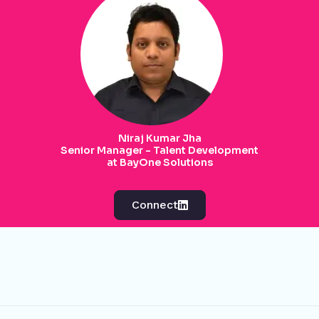
Niraj Kumar Jha
Senior Manager - Talent Development
at BayOne Solutions
Connect