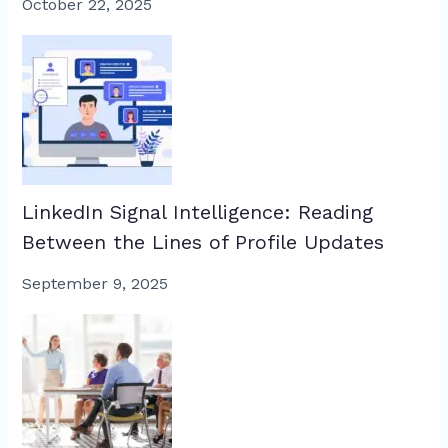
October 22, 2025
LinkedIn Signal Intelligence: Reading
Between the Lines of Profile Updates
September 9, 2025