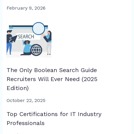
February 9, 2026
The Only Boolean Search Guide
Recruiters Will Ever Need (2025
Edition)
October 22, 2025
Top Certifications for IT Industry
Professionals