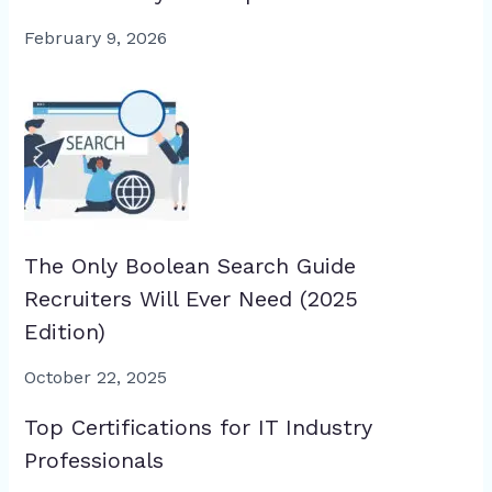
February 9, 2026
The Only Boolean Search Guide
Recruiters Will Ever Need (2025
Edition)
October 22, 2025
Top Certifications for IT Industry
Professionals