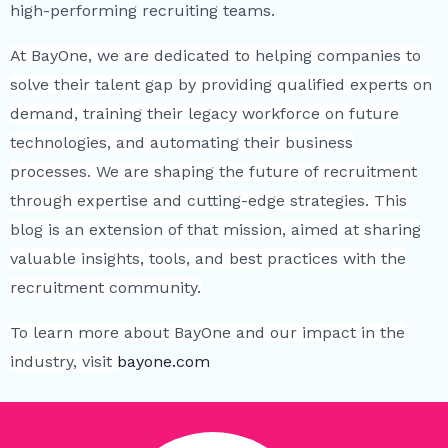
high-performing recruiting teams.
At BayOne, we are dedicated to helping companies to
solve their talent gap by providing qualified experts on
demand, training their legacy workforce on future
technologies, and automating their business
processes. We are shaping the future of recruitment
through expertise and cutting-edge strategies. This
blog is an extension of that mission, aimed at sharing
valuable insights, tools, and best practices with the
recruitment community.
To learn more about BayOne and our impact in the
industry, visit
bayone.com