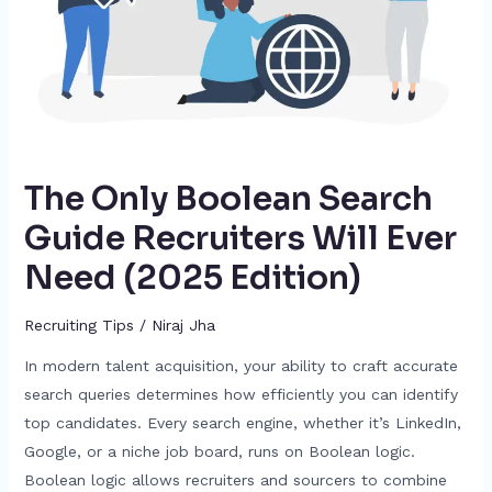
Ever
Need
(2025
Edition)
The Only Boolean Search
Guide Recruiters Will Ever
Need (2025 Edition)
Recruiting Tips
/
Niraj Jha
In modern talent acquisition, your ability to craft accurate
search queries determines how efficiently you can identify
top candidates. Every search engine, whether it’s LinkedIn,
Google, or a niche job board, runs on Boolean logic.
Boolean logic allows recruiters and sourcers to combine