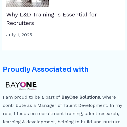
Why L&D Training Is Essential for
Recruiters
July 1, 2025
Proudly Associated with
I am proud to be a part of
BayOne Solutions
, where I
contribute as a Manager of Talent Development. In my
role, I focus on recruitment training, talent research,
learning & development, helping to build and nurture