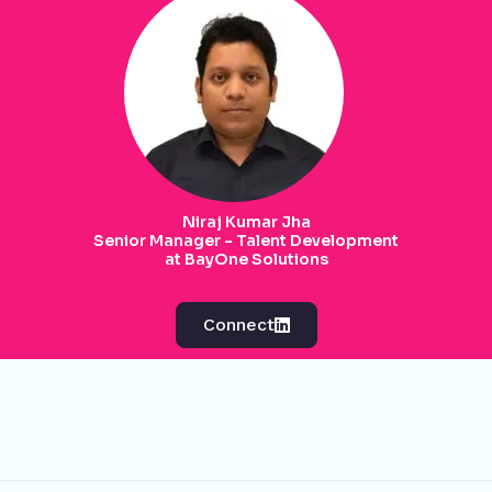
Niraj Kumar Jha
Senior Manager - Talent Development
at BayOne Solutions
Connect