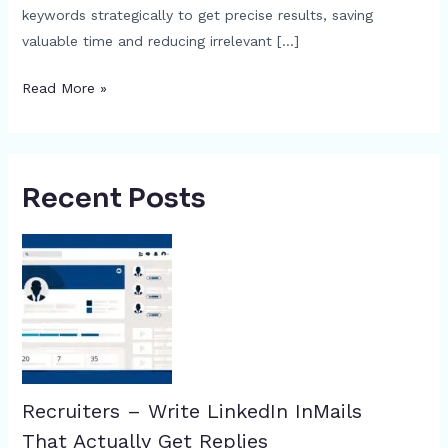
keywords strategically to get precise results, saving
valuable time and reducing irrelevant […]
Read More »
Recent Posts
Recruiters – Write LinkedIn InMails
That Actually Get Replies