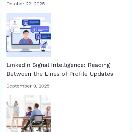
October 22, 2025
LinkedIn Signal Intelligence: Reading
Between the Lines of Profile Updates
September 9, 2025