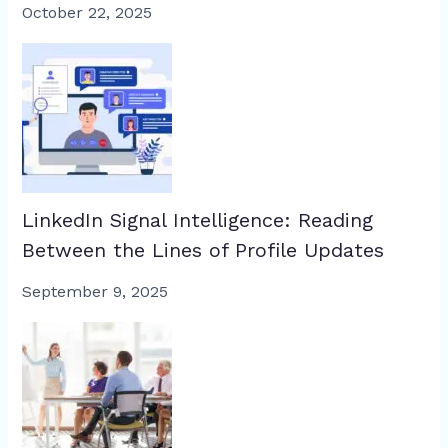
October 22, 2025
LinkedIn Signal Intelligence: Reading
Between the Lines of Profile Updates
September 9, 2025