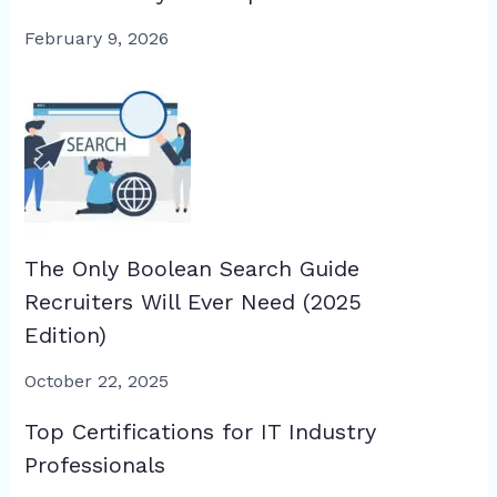
February 9, 2026
The Only Boolean Search Guide
Recruiters Will Ever Need (2025
Edition)
October 22, 2025
Top Certifications for IT Industry
Professionals