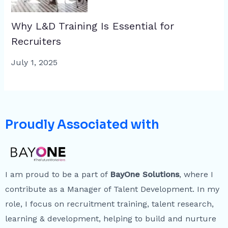
Why L&D Training Is Essential for
Recruiters
July 1, 2025
Proudly Associated with
I am proud to be a part of
BayOne Solutions
, where I
contribute as a Manager of Talent Development. In my
role, I focus on recruitment training, talent research,
learning & development, helping to build and nurture