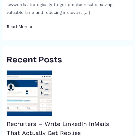
keywords strategically to get precise results, saving
valuable time and reducing irrelevant […]
Read More »
Recent Posts
Recruiters – Write LinkedIn InMails
That Actually Get Replies