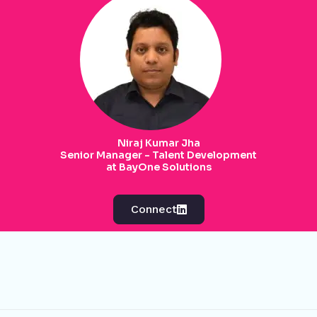
Niraj Kumar Jha
Senior Manager - Talent Development
at BayOne Solutions
Connect