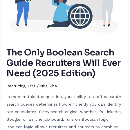
Ever
Need
(2025
Edition)
The Only Boolean Search
Guide Recruiters Will Ever
Need (2025 Edition)
Recruiting Tips
/
Niraj Jha
In modern talent acquisition, your ability to craft accurate
search queries determines how efficiently you can identify
top candidates. Every search engine, whether it’s LinkedIn,
Google, or a niche job board, runs on Boolean logic.
Boolean logic allows recruiters and sourcers to combine