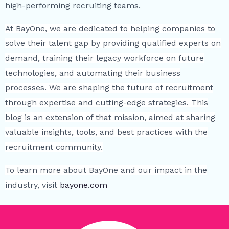
high-performing recruiting teams.
At BayOne, we are dedicated to helping companies to
solve their talent gap by providing qualified experts on
demand, training their legacy workforce on future
technologies, and automating their business
processes. We are shaping the future of recruitment
through expertise and cutting-edge strategies. This
blog is an extension of that mission, aimed at sharing
valuable insights, tools, and best practices with the
recruitment community.
To learn more about BayOne and our impact in the
industry, visit
bayone.com