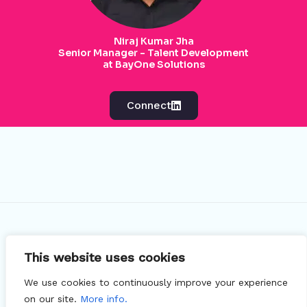
Niraj Kumar Jha
Senior Manager - Talent Development
at BayOne Solutions
Connect
This website uses cookies
© 2026 Recruzit - Free LinkedIn X-Ray Search Tool
We use cookies to continuously improve your experience
for Google
on our site.
More info.