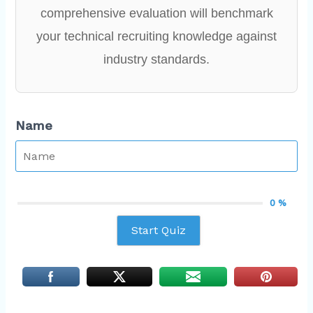
comprehensive evaluation will benchmark
your technical recruiting knowledge against
industry standards.
Name
0 %
Start Quiz