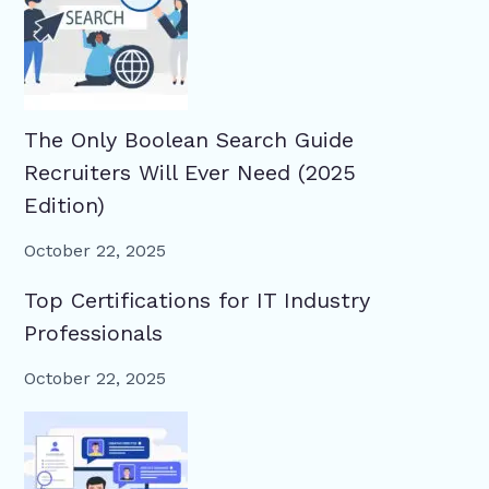
The Only Boolean Search Guide
Recruiters Will Ever Need (2025
Edition)
October 22, 2025
Top Certifications for IT Industry
Professionals
October 22, 2025