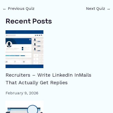
←
Previous Quiz
Next Quiz
→
Recent Posts
Recruiters – Write LinkedIn InMails
That Actually Get Replies
February 9, 2026