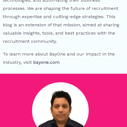
technologies, and automating their business
processes. We are shaping the future of recruitment
through expertise and cutting-edge strategies. This
blog is an extension of that mission, aimed at sharing
valuable insights, tools, and best practices with the
recruitment community.
To learn more about BayOne and our impact in the
industry, visit
bayone.com