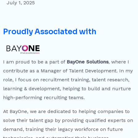
July 1, 2025
Proudly Associated with
I am proud to be a part of
BayOne Solutions
, where I
contribute as a Manager of Talent Development. In my
role, I focus on recruitment training, talent research,
learning & development, helping to build and nurture
high-performing recruiting teams.
At BayOne, we are dedicated to helping companies to
solve their talent gap by providing qualified experts on
demand, training their legacy workforce on future