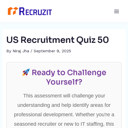
Skip
Post
Main
to
navigation
Men
content
US Recruitment Quiz 50
By
Niraj Jha
/
September 9, 2025
Ready to Challenge
Yourself?
This assessment will challenge your
understanding and help identify areas for
professional development. Whether you're a
seasoned recruiter or new to IT staffing, this