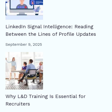
LinkedIn Signal Intelligence: Reading
Between the Lines of Profile Updates
September 9, 2025
Why L&D Training Is Essential for
Recruiters