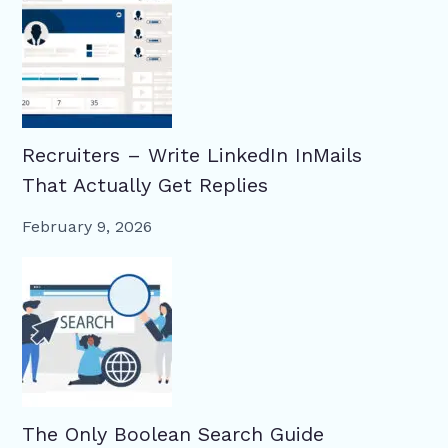
Recruiters – Write LinkedIn InMails
That Actually Get Replies
February 9, 2026
The Only Boolean Search Guide