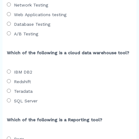
Network Testing
Web Applications testing
Database Testing
A/B Testing
Which of the following is a cloud data warehouse tool?
IBM DB2
Redshift
Teradata
SQL Server
Which of the following is a Reporting tool?