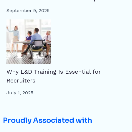
September 9, 2025
Why L&D Training Is Essential for
Recruiters
July 1, 2025
Proudly Associated with