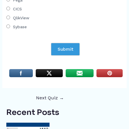
Pega
CICS
QlikView
Sybase
Next Quiz
→
Recent Posts