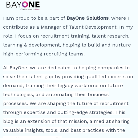
I am proud to be a part of
BayOne Solutions
, where I
contribute as a Manager of Talent Development. In my
role, I focus on recruitment training, talent research,
learning & development, helping to build and nurture
high-performing recruiting teams.
At BayOne, we are dedicated to helping companies to
solve their talent gap by providing qualified experts on
demand, training their legacy workforce on future
technologies, and automating their business
processes. We are shaping the future of recruitment
through expertise and cutting-edge strategies. This
blog is an extension of that mission, aimed at sharing
valuable insights, tools, and best practices with the