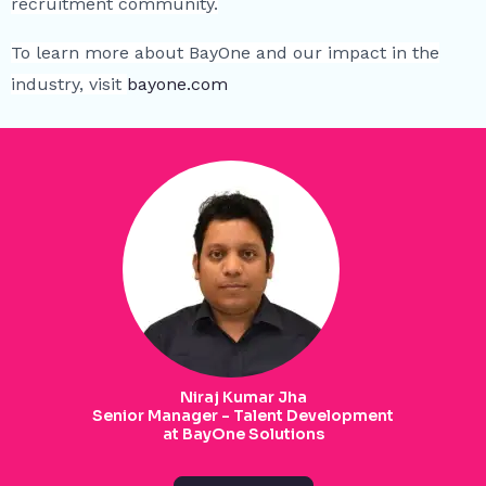
recruitment community.
To learn more about BayOne and our impact in the
industry, visit
bayone.com
Niraj Kumar Jha
Senior Manager - Talent Development
at BayOne Solutions