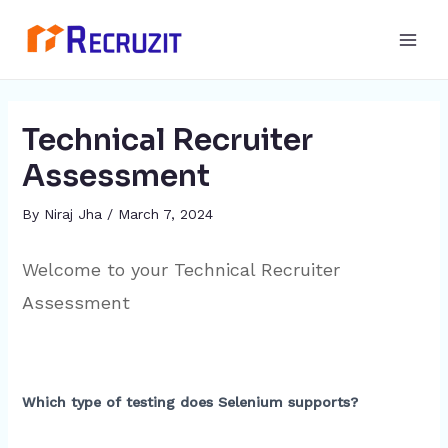
Skip
Post
Main
to
navigation
Men
content
Technical Recruiter
Assessment
By
Niraj Jha
/
March 7, 2024
Welcome to your Technical Recruiter
Assessment
Which type of testing does Selenium supports?