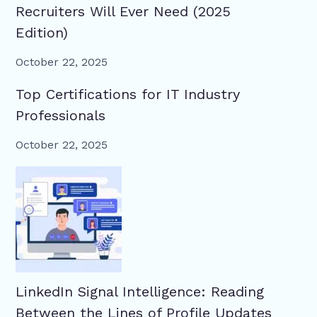
Recruiters Will Ever Need (2025
Edition)
October 22, 2025
Top Certifications for IT Industry
Professionals
October 22, 2025
LinkedIn Signal Intelligence: Reading
Between the Lines of Profile Updates