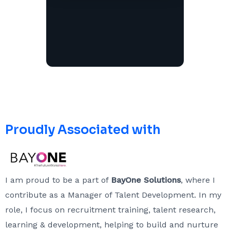
Proudly Associated with
I am proud to be a part of
BayOne Solutions
, where I
contribute as a Manager of Talent Development. In my
role, I focus on recruitment training, talent research,
learning & development, helping to build and nurture