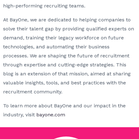
high-performing recruiting teams.
At BayOne, we are dedicated to helping companies to
solve their talent gap by providing qualified experts on
demand, training their legacy workforce on future
technologies, and automating their business
processes. We are shaping the future of recruitment
through expertise and cutting-edge strategies. This
blog is an extension of that mission, aimed at sharing
valuable insights, tools, and best practices with the
recruitment community.
To learn more about BayOne and our impact in the
industry, visit
bayone.com