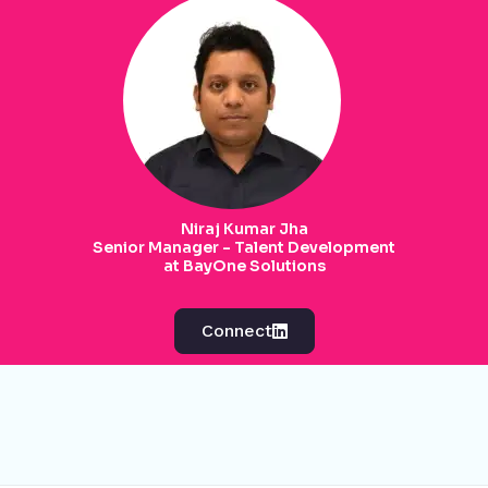
Niraj Kumar Jha
Senior Manager - Talent Development
at BayOne Solutions
Connect