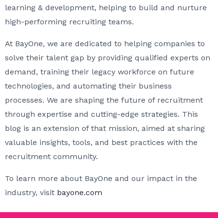
learning & development, helping to build and nurture
high-performing recruiting teams.
At BayOne, we are dedicated to helping companies to
solve their talent gap by providing qualified experts on
demand, training their legacy workforce on future
technologies, and automating their business
processes. We are shaping the future of recruitment
through expertise and cutting-edge strategies. This
blog is an extension of that mission, aimed at sharing
valuable insights, tools, and best practices with the
recruitment community.
To learn more about BayOne and our impact in the
industry, visit
bayone.com