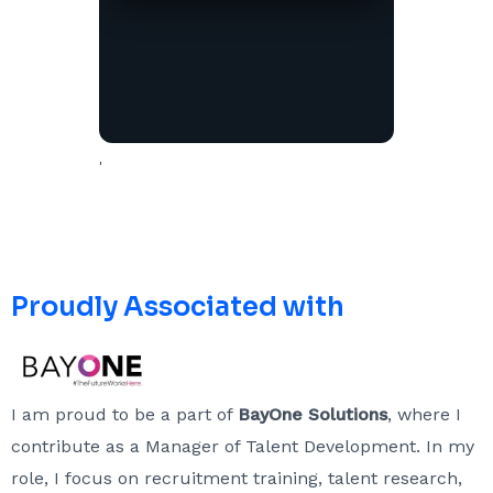
'
Proudly Associated with
I am proud to be a part of
BayOne Solutions
, where I
contribute as a Manager of Talent Development. In my
role, I focus on recruitment training, talent research,