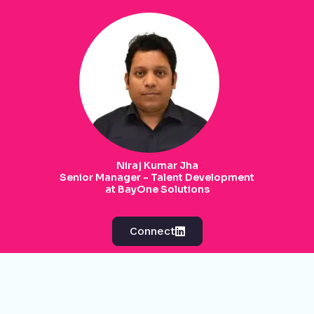
Niraj Kumar Jha
Senior Manager - Talent Development
at BayOne Solutions
Connect